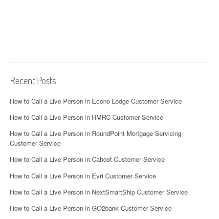
Recent Posts
How to Call a Live Person in Econo Lodge Customer Service
How to Call a Live Person in HMRC Customer Service
How to Call a Live Person in RoundPoint Mortgage Servicing
Customer Service
How to Call a Live Person in Cahoot Customer Service
How to Call a Live Person in Evri Customer Service
How to Call a Live Person in NextSmartShip Customer Service
How to Call a Live Person in GO2bank Customer Service