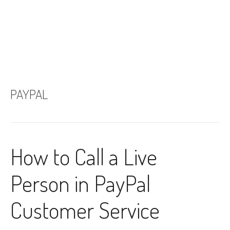
PAYPAL
How to Call a Live
Person in PayPal
Customer Service