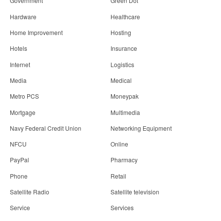
Government
Green Dot
Hardware
Healthcare
Home Improvement
Hosting
Hotels
Insurance
Internet
Logistics
Media
Medical
Metro PCS
Moneypak
Mortgage
Multimedia
Navy Federal Credit Union
Networking Equipment
NFCU
Online
PayPal
Pharmacy
Phone
Retail
Satellite Radio
Satellite television
Service
Services