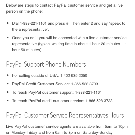
Below are steps to contact PayPal customer service and get a live
person on the phone:
Dial 1-888-221-1161 and press #. Then enter 2 and say “speak to
the a representative”.
Once you do it you will be connected with a live customer service
representative (typical waiting time is about 1 hour 20 minutes – 1
hour 50 minutes).
PayPal Support Phone Numbers
For calling outside of USA: 1-402-935-2050
PayPal Credit Customer Service: 1-866-528-3733
To reach PayPal customer support: 1-888-221-1161
To reach PayPal credit customer service: 1-866-528-3733
PayPal Customer Service Representatives Hours
Live PayPal customer service agents are available from 5am to 10pm
on Monday-Friday and from 6am to 8pm on Saturday-Sunday.