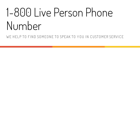
Skip to content
1-800 Live Person Phone
Number
WE HELP TO FIND SOMEONE TO SPEAK TO YOU IN CUSTOMER SERVICE