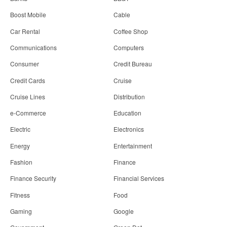
Boost Mobile
Cable
Car Rental
Coffee Shop
Communications
Computers
Consumer
Credit Bureau
Credit Cards
Cruise
Cruise Lines
Distribution
e-Commerce
Education
Electric
Electronics
Energy
Entertainment
Fashion
Finance
Finance Security
Financial Services
Fitness
Food
Gaming
Google