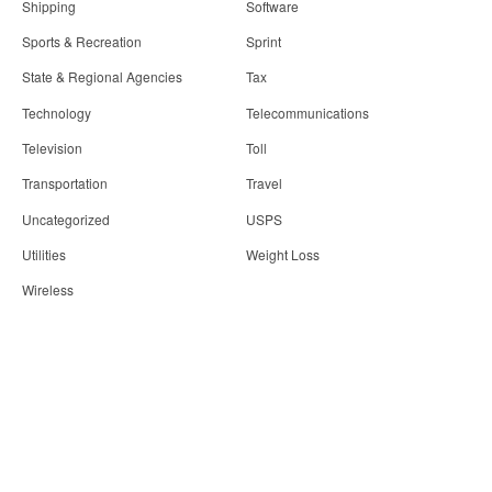
Shipping
Software
Sports & Recreation
Sprint
State & Regional Agencies
Tax
Technology
Telecommunications
Television
Toll
Transportation
Travel
Uncategorized
USPS
Utilities
Weight Loss
Wireless