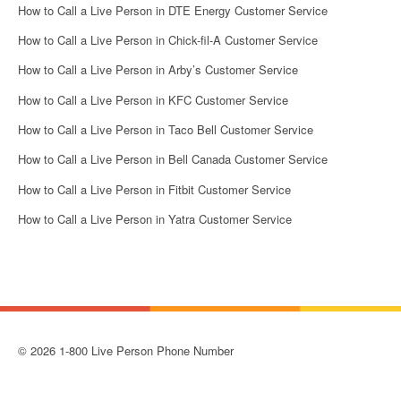
How to Call a Live Person in DTE Energy Customer Service
How to Call a Live Person in Chick-fil-A Customer Service
How to Call a Live Person in Arby’s Customer Service
How to Call a Live Person in KFC Customer Service
How to Call a Live Person in Taco Bell Customer Service
How to Call a Live Person in Bell Canada Customer Service
How to Call a Live Person in Fitbit Customer Service
How to Call a Live Person in Yatra Customer Service
© 2026 1-800 Live Person Phone Number