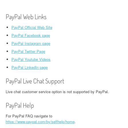
PayPal Web Links
PayPal Official Web Site
PayPal Facebook page
PayPal Instagram page
PayPal Twitter Page
PayPal Youtube Videos
PayPal LinkedIn page
PayPal Live Chat Support
Live chat customer service option is not supported by PayPal.
PayPal Help
For PayPal FAQ navigate to
https://www.paypal.com/by/selfhelp/home
.