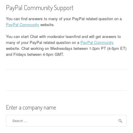
PayPal Community Support
You can find answers to many of your PayPal related question on a
PayPal Community
website.
You can start Chat with moderator teamfind and will get answers to
many of your PayPal related question on a
PayPal Community
website. Chat working on Wednesdays between 1-2pm PT (4-5pm ET)
and Fridays between 4-5pm GMT.
Enter a company name
Search for: