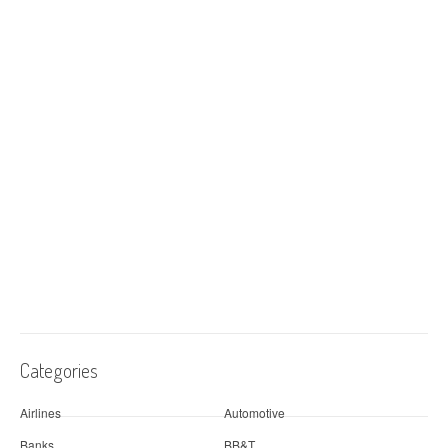
Categories
Airlines
Automotive
Banks
BB&T