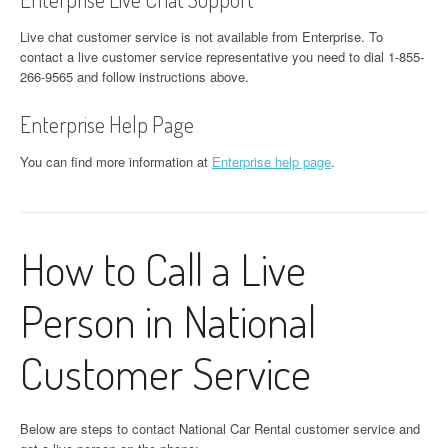
Live chat customer service is not available from Enterprise. To
contact a live customer service representative you need to dial 1-855-
266-9565 and follow instructions above.
Enterprise Help Page
You can find more information at
Enterprise help page
.
How to Call a Live
Person in National
Customer Service
Below are steps to contact National Car Rental customer service and