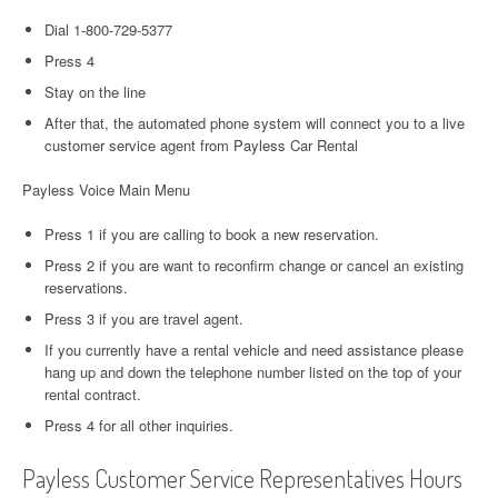
Dial 1-800-729-5377
Press 4
Stay on the line
After that, the automated phone system will connect you to a live
customer service agent from Payless Car Rental
Payless Voice Main Menu
Press 1 if you are calling to book a new reservation.
Press 2 if you are want to reconfirm change or cancel an existing
reservations.
Press 3 if you are travel agent.
If you currently have a rental vehicle and need assistance please
hang up and down the telephone number listed on the top of your
rental contract.
Press 4 for all other inquiries.
Payless Customer Service Representatives Hours