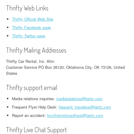
Thrifty Web Links
Thrifty Official Web Site
Thrifty Facebook page
Thrifty Twitter page
Thrifty Mailing Addresses
Thrifty Car Rental, Inc. Attn:
Customer Service PO Box 26120, Oklahoma City, OK 73126, United
States
Thrifty support email
Media relations inquiries:
mediarelations@hertz.com
Frequent Flyer Help Desk:
frequent_travelers@hertz.com
Report an accident:
hcmfirstnoticeofloss@hertz.com
Thrifty Live Chat Support