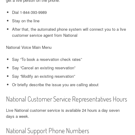
get a live person on the phone:
Dial 1-844-393-9989
Stay on the line
After that, the automated phone system will connect you to a live
customer service agent from National
National Voice Main Menu
Say “To book a reservation check rates”
Say “Cancel an existing reservation”
Say “Modify an existing reservation”
Or briefly describe the issue you are calling about
National Customer Service Representatives Hours
Live National customer service is available 24 hours a day seven
days a week.
National Support Phone Numbers