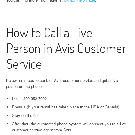
How to Call a Live
Person in Avis Customer
Service
Below are steps to contact Avis customer service and get a live
person on the phone:
Dial 1-800-352-7900
Press 1 (If your rental has taken place in the USA or Canada)
Stay on the line
After that, the automated phone system will connect you to a live
customer service agent from Avis