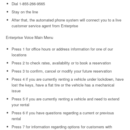
Dial 1-855-266-9565
Stay on the line
After that, the automated phone system will connect you to a live
customer service agent from Enterprise
Enterprise Voice Main Menu
Press 1 for office hours or address information for one of our
locations
Press 2 to check rates, availability or to book a reservation
Press 3 to confirm, cancel or modify your future reservation
Press 4 if you are currently renting a vehicle under lockdown, have
lost the keys, have a flat tire or the vehicle has a mechanical
issue
Press 5 if you are currently renting a vehicle and need to extend
your rental
Press 6 if you have questions regarding a current or previous
rental
Press 7 for information regarding options for customers with