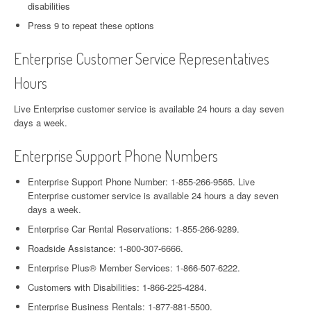
disabilities
Press 9 to repeat these options
Enterprise Customer Service Representatives
Hours
Live Enterprise customer service is available 24 hours a day seven
days a week.
Enterprise Support Phone Numbers
Enterprise Support Phone Number: 1-855-266-9565. Live
Enterprise customer service is available 24 hours a day seven
days a week.
Enterprise Car Rental Reservations: 1-855-266-9289.
Roadside Assistance: 1-800-307-6666.
Enterprise Plus® Member Services: 1-866-507-6222.
Customers with Disabilities: 1-866-225-4284.
Enterprise Business Rentals: 1-877-881-5500.