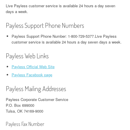
Live Payless customer service is available 24 hours a day seven
days a week.
Payless Support Phone Numbers
Payless Support Phone Number: 1-800-729-5377.Live Payless
customer service is available 24 hours a day seven days a week.
Payless Web Links
Payless Official Web Site
Payless Facebook page
Payless Mailing Addresses
Payless Corporate Customer Service
P.O. Box 699000
Tulsa, OK 74169-9000
Payless Fax Number