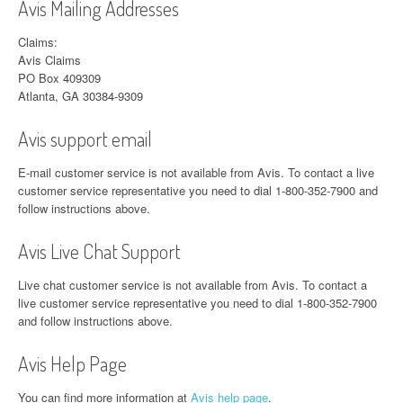
Avis Mailing Addresses
Claims:
Avis Claims
PO Box 409309
Atlanta, GA 30384-9309
Avis support email
E-mail customer service is not available from Avis. To contact a live
customer service representative you need to dial 1-800-352-7900 and
follow instructions above.
Avis Live Chat Support
Live chat customer service is not available from Avis. To contact a
live customer service representative you need to dial 1-800-352-7900
and follow instructions above.
Avis Help Page
You can find more information at
Avis help page
.