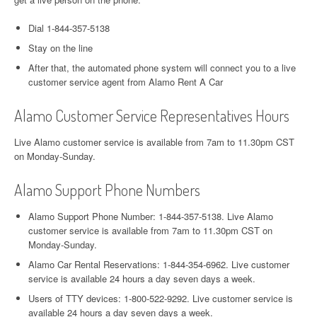
Dial 1-844-357-5138
Stay on the line
After that, the automated phone system will connect you to a live
customer service agent from Alamo Rent A Car
Alamo Customer Service Representatives Hours
Live Alamo customer service is available from 7am to 11.30pm CST
on Monday-Sunday.
Alamo Support Phone Numbers
Alamo Support Phone Number: 1-844-357-5138. Live Alamo
customer service is available from 7am to 11.30pm CST on
Monday-Sunday.
Alamo Car Rental Reservations: 1-844-354-6962. Live customer
service is available 24 hours a day seven days a week.
Users of TTY devices: 1-800-522-9292. Live customer service is
available 24 hours a day seven days a week.