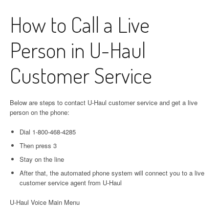
How to Call a Live
Person in U-Haul
Customer Service
Below are steps to contact U-Haul customer service and get a live
person on the phone:
Dial 1-800-468-4285
Then press 3
Stay on the line
After that, the automated phone system will connect you to a live
customer service agent from U-Haul
U-Haul Voice Main Menu