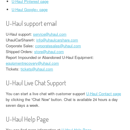
U-Haul Pinterest page
U-Haul Google+ page
U-Haul support email
U-Haul support:
service@uhaul.com
UhaulCarShare®:
info@uhaulcarshare.com
Corporate Sales:
corporatesales@uhaul.com
Shipped Orders:
store@uhaul.com
Report Impounded or Abandoned U-Haul Equipment:
equipmentrecovery@uhaul.com
Tickets:
tickets@uhaul.com
U-Haul Live Chat Support
You can start a live chat with customer support
U-Haul Contact page
by clicking the “Chat Now” button. Chat is available 24 hours a day
seven days a week.
U-Haul Help Page
You can find more information at
U-Haul Help Page
.