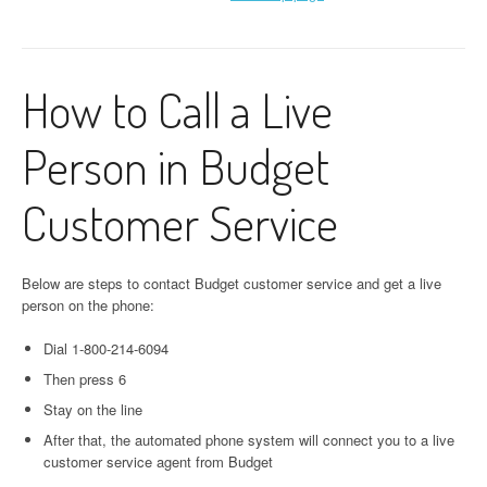
How to Call a Live
Person in Budget
Customer Service
Below are steps to contact Budget customer service and get a live
person on the phone:
Dial 1-800-214-6094
Then press 6
Stay on the line
After that, the automated phone system will connect you to a live
customer service agent from Budget