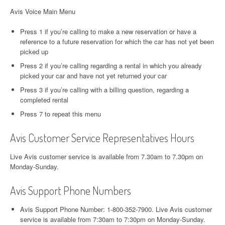
Avis Voice Main Menu
Press 1 if you’re calling to make a new reservation or have a
reference to a future reservation for which the car has not yet been
picked up
Press 2 if you’re calling regarding a rental in which you already
picked your car and have not yet returned your car
Press 3 if you’re calling with a billing question, regarding a
completed rental
Press 7 to repeat this menu
Avis Customer Service Representatives Hours
Live Avis customer service is available from 7.30am to 7.30pm on
Monday-Sunday.
Avis Support Phone Numbers
Avis Support Phone Number: 1-800-352-7900. Live Avis customer
service is available from 7:30am to 7:30pm on Monday-Sunday.