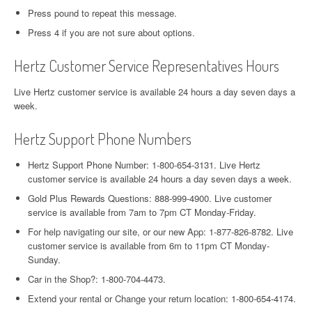
Press pound to repeat this message.
Press 4 if you are not sure about options.
Hertz Customer Service Representatives Hours
Live Hertz customer service is available 24 hours a day seven days a
week.
Hertz Support Phone Numbers
Hertz Support Phone Number: 1-800-654-3131. Live Hertz
customer service is available 24 hours a day seven days a week.
Gold Plus Rewards Questions: 888-999-4900. Live customer
service is available from 7am to 7pm CT Monday-Friday.
For help navigating our site, or our new App: 1-877-826-8782. Live
customer service is available from 6m to 11pm CT Monday-
Sunday.
Car in the Shop?: 1-800-704-4473.
Extend your rental or Change your return location: 1-800-654-4174.