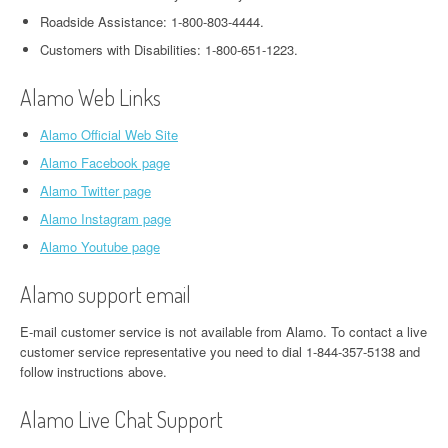
Roadside Assistance: 1-800-803-4444.
Customers with Disabilities: 1-800-651-1223.
Alamo Web Links
Alamo Official Web Site
Alamo Facebook page
Alamo Twitter page
Alamo Instagram page
Alamo Youtube page
Alamo support email
E-mail customer service is not available from Alamo. To contact a live
customer service representative you need to dial 1-844-357-5138 and
follow instructions above.
Alamo Live Chat Support