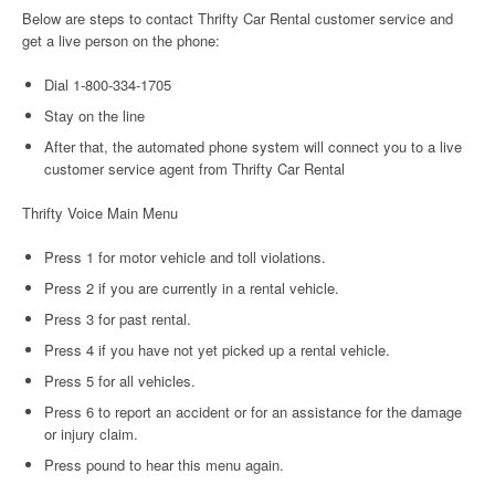
Below are steps to contact Thrifty Car Rental customer service and
get a live person on the phone:
Dial 1-800-334-1705
Stay on the line
After that, the automated phone system will connect you to a live
customer service agent from Thrifty Car Rental
Thrifty Voice Main Menu
Press 1 for motor vehicle and toll violations.
Press 2 if you are currently in a rental vehicle.
Press 3 for past rental.
Press 4 if you have not yet picked up a rental vehicle.
Press 5 for all vehicles.
Press 6 to report an accident or for an assistance for the damage
or injury claim.
Press pound to hear this menu again.