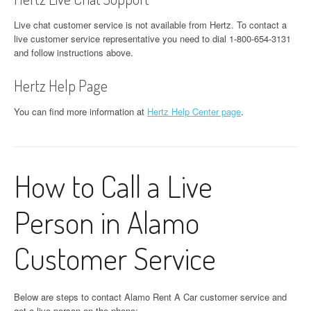
Live chat customer service is not available from Hertz. To contact a
live customer service representative you need to dial 1-800-654-3131
and follow instructions above.
Hertz Help Page
You can find more information at
Hertz Help Center page
.
How to Call a Live
Person in Alamo
Customer Service
Below are steps to contact Alamo Rent A Car customer service and
get a live person on the phone: