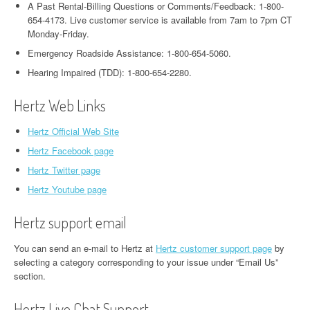
A Past Rental-Billing Questions or Comments/Feedback: 1-800-
654-4173. Live customer service is available from 7am to 7pm CT
Monday-Friday.
Emergency Roadside Assistance: 1-800-654-5060.
Hearing Impaired (TDD): 1-800-654-2280.
Hertz Web Links
Hertz Official Web Site
Hertz Facebook page
Hertz Twitter page
Hertz Youtube page
Hertz support email
You can send an e-mail to Hertz at
Hertz customer support page
by
selecting a category corresponding to your issue under “Email Us”
section.
Hertz Live Chat Support