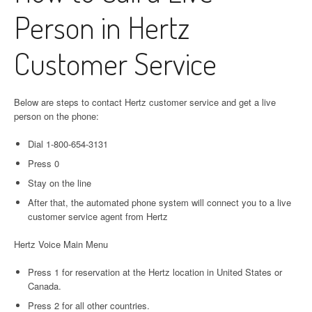
Person in Hertz
Customer Service
Below are steps to contact Hertz customer service and get a live
person on the phone:
Dial 1-800-654-3131
Press 0
Stay on the line
After that, the automated phone system will connect you to a live
customer service agent from Hertz
Hertz Voice Main Menu
Press 1 for reservation at the Hertz location in United States or
Canada.
Press 2 for all other countries.