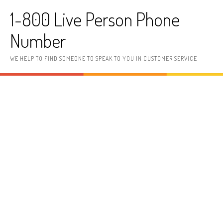
Skip to content
1-800 Live Person Phone
Number
WE HELP TO FIND SOMEONE TO SPEAK TO YOU IN CUSTOMER SERVICE