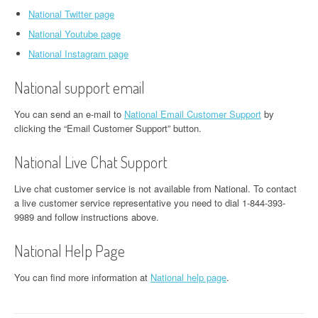
National Twitter page
National Youtube page
National Instagram page
National support email
You can send an e-mail to
National Email Customer Support
by
clicking the “Email Customer Support” button.
National Live Chat Support
Live chat customer service is not available from National. To contact
a live customer service representative you need to dial 1-844-393-
9989 and follow instructions above.
National Help Page
You can find more information at
National help page
.