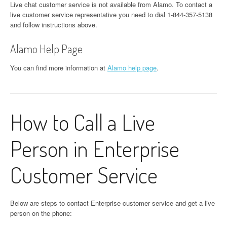
Live chat customer service is not available from Alamo. To contact a
live customer service representative you need to dial 1-844-357-5138
and follow instructions above.
Alamo Help Page
You can find more information at
Alamo help page
.
How to Call a Live
Person in Enterprise
Customer Service
Below are steps to contact Enterprise customer service and get a live
person on the phone: