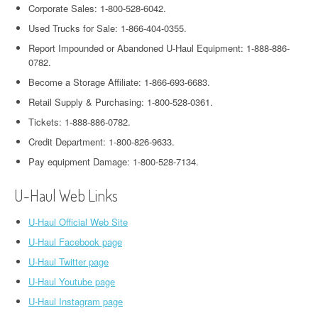
Corporate Sales: 1-800-528-6042.
Used Trucks for Sale: 1-866-404-0355.
Report Impounded or Abandoned U-Haul Equipment: 1-888-886-
0782.
Become a Storage Affiliate: 1-866-693-6683.
Retail Supply & Purchasing: 1-800-528-0361.
Tickets: 1-888-886-0782.
Credit Department: 1-800-826-9633.
Pay equipment Damage: 1-800-528-7134.
U-Haul Web Links
U-Haul Official Web Site
U-Haul Facebook page
U-Haul Twitter page
U-Haul Youtube page
U-Haul Instagram page