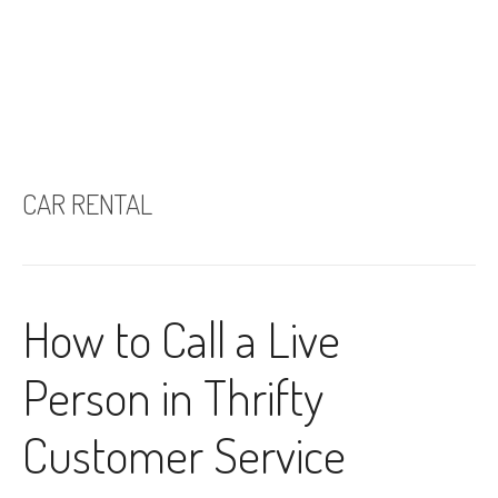
CAR RENTAL
How to Call a Live
Person in Thrifty
Customer Service