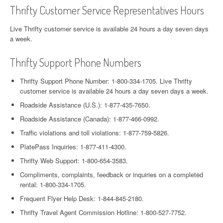
Thrifty Customer Service Representatives Hours
Live Thrifty customer service is available 24 hours a day seven days
a week.
Thrifty Support Phone Numbers
Thrifty Support Phone Number: 1-800-334-1705. Live Thrifty
customer service is available 24 hours a day seven days a week.
Roadside Assistance (U.S.): 1-877-435-7650.
Roadside Assistance (Canada): 1-877-466-0992.
Traffic violations and toll violations: 1-877-759-5826.
PlatePass Inquiries: 1-877-411-4300.
Thrifty Web Support: 1-800-654-3583.
Compliments, complaints, feedback or inquiries on a completed
rental: 1-800-334-1705.
Frequent Flyer Help Desk: 1-844-845-2180.
Thrifty Travel Agent Commission Hotline: 1-800-527-7752.