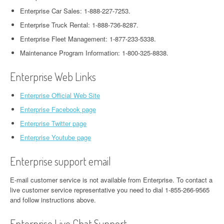
Enterprise Car Sales: 1-888-227-7253.
Enterprise Truck Rental: 1-888-736-8287.
Enterprise Fleet Management: 1-877-233-5338.
Maintenance Program Information: 1-800-325-8838.
Enterprise Web Links
Enterprise Official Web Site
Enterprise Facebook page
Enterprise Twitter page
Enterprise Youtube page
Enterprise support email
E-mail customer service is not available from Enterprise. To contact a
live customer service representative you need to dial 1-855-266-9565
and follow instructions above.
Enterprise Live Chat Support