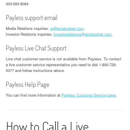
303-583-8084
Payless support email
Media Relations inquiries:
pr@avisbudget.com
.
Investor Relations inquiries:
investorrelations@avisbudget.com
.
Payless Live Chat Support
Live chat customer service is not available from Payless. To contact
a live customer service representative you need to dial 1-800-729-
5377 and follow instructions above.
Payless Help Page
You can find more information at
Payless Customer Service page
.
How to Call a Live