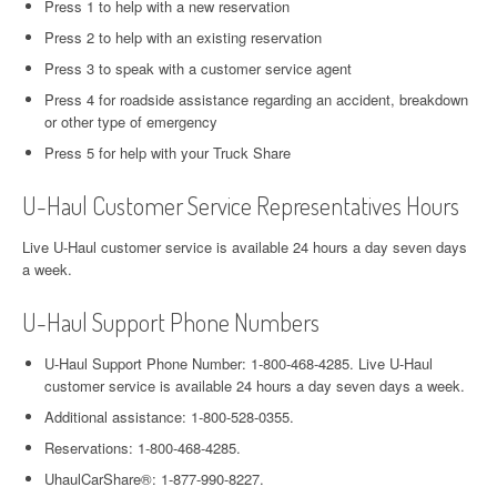
Press 1 to help with a new reservation
Press 2 to help with an existing reservation
Press 3 to speak with a customer service agent
Press 4 for roadside assistance regarding an accident, breakdown
or other type of emergency
Press 5 for help with your Truck Share
U-Haul Customer Service Representatives Hours
Live U-Haul customer service is available 24 hours a day seven days
a week.
U-Haul Support Phone Numbers
U-Haul Support Phone Number: 1-800-468-4285. Live U-Haul
customer service is available 24 hours a day seven days a week.
Additional assistance: 1-800-528-0355.
Reservations: 1-800-468-4285.
UhaulCarShare®: 1-877-990-8227.