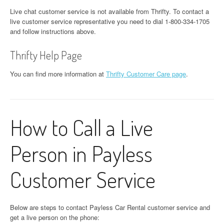
Live chat customer service is not available from Thrifty. To contact a
live customer service representative you need to dial 1-800-334-1705
and follow instructions above.
Thrifty Help Page
You can find more information at
Thrifty Customer Care page
.
How to Call a Live
Person in Payless
Customer Service
Below are steps to contact Payless Car Rental customer service and
get a live person on the phone: