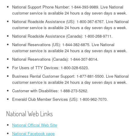
National Support Phone Number: 1-844-393-9989. Live National
customer service is available 24 hours a day seven days a week.
National Roadside Assistance (US): 1-800-367-6767. Live National
customer service is available 24 hours a day seven days a week.
National Roadside Assistance (Canada): 1-800-268-9711.
National Reservations (US): 1-844-382-6875. Live National
customer service is available 24 hours a day seven days a week.
National Reservations (Canada): 1-844-307-8014.
For Users of TTY Devices: 1-800-328-6323.
Business Rental Customer Support: 1-877-881-5500. Live National
customer service is available 24 hours a day seven days a week.
Customer with Disabilities: 1-888-273-5262.
Emerald Club Member Services (US): 1-800-962-7070.
National Web Links
National Official Web Site
National Facebook page