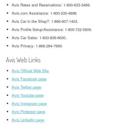
Avis Rates and Reservations: 1-800-633-3469.
Avis.com Assistance: 1-800-230-4898.
Avis Car in the Shop?: 1-866-607-1403.
Avis Profile Setup/Assistance: 1-800-722-5909.
Avis Car Sales: 1-833-836-6630.
Avis Privacy: 1-866-284-7669.
Avis Web Links
Avis Official Web Site
Avis Facebook page
Avis Twitter page
Avis Youtube page
Avis Instagram page
Avis Pinterest page
Avis Linkedin page