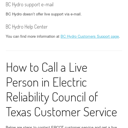
BC Hydro support e-mail
BC Hydro doesn’t offer live support via e-mail.
BC Hydro Help Center
You can find more information at
BC Hydro Customers Support page
.
How to Call a Live
Person in Electric
Reliability Council of
Texas Customer Service
Below are steps to contact ERCOT customer service and get a live