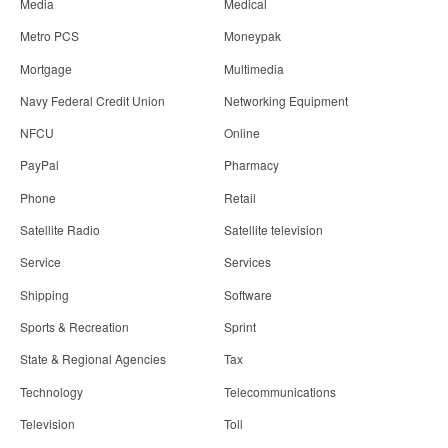
Media
Medical
Metro PCS
Moneypak
Mortgage
Multimedia
Navy Federal Credit Union
Networking Equipment
NFCU
Online
PayPal
Pharmacy
Phone
Retail
Satellite Radio
Satellite television
Service
Services
Shipping
Software
Sports & Recreation
Sprint
State & Regional Agencies
Tax
Technology
Telecommunications
Television
Toll