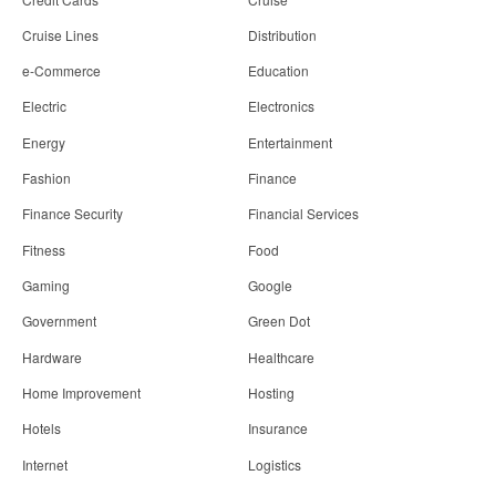
Cruise Lines
Distribution
e-Commerce
Education
Electric
Electronics
Energy
Entertainment
Fashion
Finance
Finance Security
Financial Services
Fitness
Food
Gaming
Google
Government
Green Dot
Hardware
Healthcare
Home Improvement
Hosting
Hotels
Insurance
Internet
Logistics