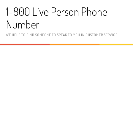
Skip to content
1-800 Live Person Phone
Number
WE HELP TO FIND SOMEONE TO SPEAK TO YOU IN CUSTOMER SERVICE