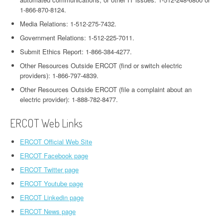
1-866-870-8124.
Media Relations: 1-512-275-7432.
Government Relations: 1-512-225-7011.
Submit Ethics Report: 1-866-384-4277.
Other Resources Outside ERCOT (find or switch electric
providers): 1-866-797-4839.
Other Resources Outside ERCOT (file a complaint about an
electric provider): 1-888-782-8477.
ERCOT Web Links
ERCOT Official Web Site
ERCOT Facebook page
ERCOT Twitter page
ERCOT Youtube page
ERCOT Linkedin page
ERCOT News page