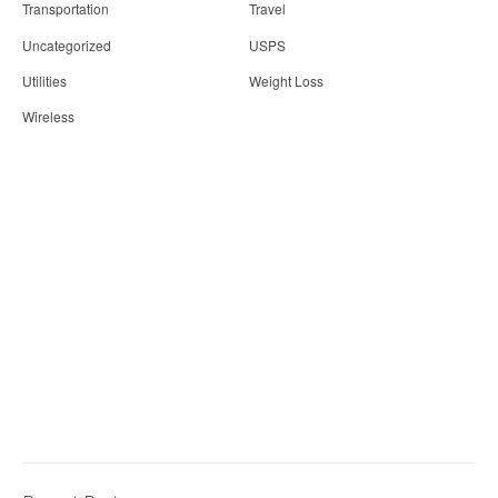
Transportation
Travel
Uncategorized
USPS
Utilities
Weight Loss
Wireless