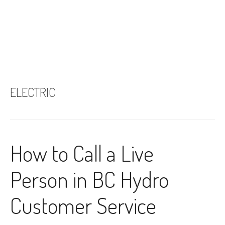
ELECTRIC
How to Call a Live
Person in BC Hydro
Customer Service