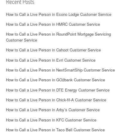
Recent Posts
How to Call a Live Person in Econo Lodge Customer Service
How to Call a Live Person in HMRC Customer Service
How to Call a Live Person in RoundPoint Mortgage Servicing
Customer Service
How to Call a Live Person in Cahoot Customer Service
How to Call a Live Person in Evri Customer Service
How to Call a Live Person in NextSmartShip Customer Service
How to Call a Live Person in GO2bank Customer Service
How to Call a Live Person in DTE Energy Customer Service
How to Call a Live Person in Chick-fil-A Customer Service
How to Call a Live Person in Arby’s Customer Service
How to Call a Live Person in KFC Customer Service
How to Call a Live Person in Taco Bell Customer Service