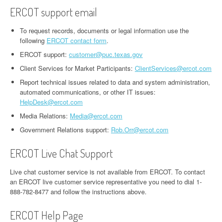
ERCOT support email
To request records, documents or legal information use the
following
ERCOT contact form
.
ERCOT support:
customer@puc.texas.gov
Client Services for Market Participants:
ClientServices@ercot.com
Report technical issues related to data and system administration,
automated communications, or other IT issues:
HelpDesk@ercot.com
Media Relations:
Media@ercot.com
Government Relations support:
Rob.Orr@ercot.com
ERCOT Live Chat Support
Live chat customer service is not available from ERCOT. To contact
an ERCOT live customer service representative you need to dial 1-
888-782-8477 and follow the instructions above.
ERCOT Help Page