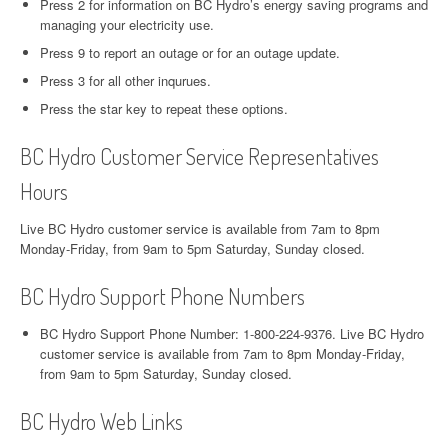
Press 2 for information on BC Hydro’s energy saving programs and
managing your electricity use.
Press 9 to report an outage or for an outage update.
Press 3 for all other inqurues.
Press the star key to repeat these options.
BC Hydro Customer Service Representatives
Hours
Live BC Hydro customer service is available from 7am to 8pm
Monday-Friday, from 9am to 5pm Saturday, Sunday closed.
BC Hydro Support Phone Numbers
BC Hydro Support Phone Number: 1-800-224-9376. Live BC Hydro
customer service is available from 7am to 8pm Monday-Friday,
from 9am to 5pm Saturday, Sunday closed.
BC Hydro Web Links