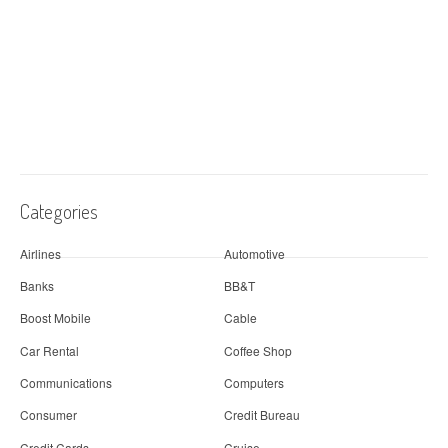
Categories
Airlines
Automotive
Banks
BB&T
Boost Mobile
Cable
Car Rental
Coffee Shop
Communications
Computers
Consumer
Credit Bureau
Credit Cards
Cruise