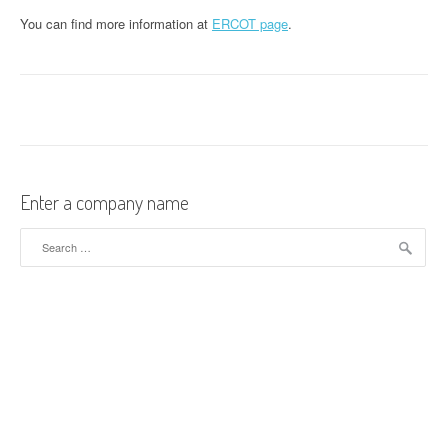
You can find more information at
ERCOT page
.
Enter a company name
Search for: