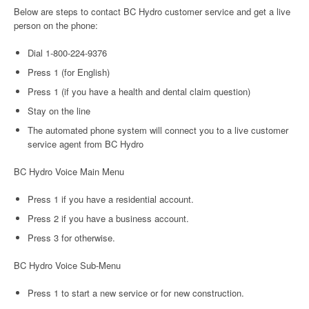
Below are steps to contact BC Hydro customer service and get a live
person on the phone:
Dial 1-800-224-9376
Press 1 (for English)
Press 1 (if you have a health and dental claim question)
Stay on the line
The automated phone system will connect you to a live customer
service agent from BC Hydro
BC Hydro Voice Main Menu
Press 1 if you have a residential account.
Press 2 if you have a business account.
Press 3 for otherwise.
BC Hydro Voice Sub-Menu
Press 1 to start a new service or for new construction.