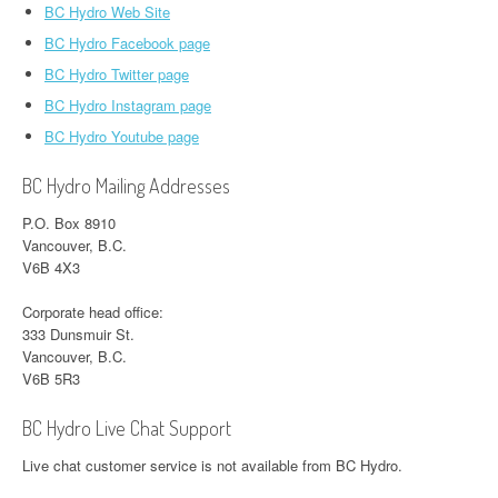
BC Hydro Web Site
BC Hydro Facebook page
BC Hydro Twitter page
BC Hydro Instagram page
BC Hydro Youtube page
BC Hydro Mailing Addresses
P.O. Box 8910
Vancouver, B.C.
V6B 4X3
Corporate head office:
333 Dunsmuir St.
Vancouver, B.C.
V6B 5R3
BC Hydro Live Chat Support
Live chat customer service is not available from BC Hydro.