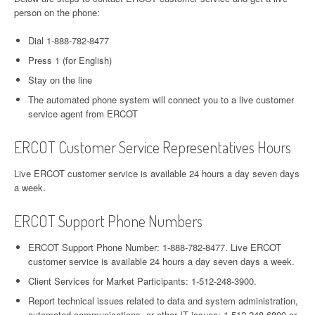
person on the phone:
Dial 1-888-782-8477
Press 1 (for English)
Stay on the line
The automated phone system will connect you to a live customer
service agent from ERCOT
ERCOT Customer Service Representatives Hours
Live ERCOT customer service is available 24 hours a day seven days
a week.
ERCOT Support Phone Numbers
ERCOT Support Phone Number: 1-888-782-8477. Live ERCOT
customer service is available 24 hours a day seven days a week.
Client Services for Market Participants: 1-512-248-3900.
Report technical issues related to data and system administration,
automated communications, or other IT issues: 1-512-248-6800 or