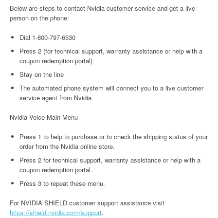
Below are steps to contact Nvidia customer service and get a live
person on the phone:
Dial 1-800-797-6530
Press 2 (for technical support, warranty assistance or help with a
coupon redemption portal)
Stay on the line
The automated phone system will connect you to a live customer
service agent from Nvidia
Nvidia Voice Main Menu
Press 1 to help to purchase or to check the shipping status of your
order from the Nvidia online store.
Press 2 for technical support, warranty assistance or help with a
coupon redemption portal.
Press 3 to repeat these menu.
For NVIDIA SHIELD customer support assistance visit
https://shield.nvidia.com/support
.