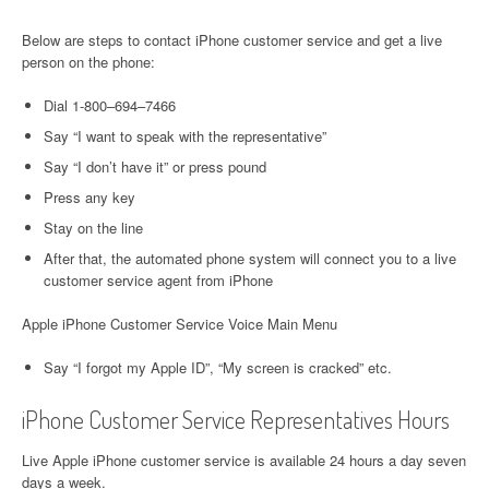
Below are steps to contact iPhone customer service and get a live
person on the phone:
Dial 1-800–694–7466
Say “I want to speak with the representative”
Say “I don’t have it” or press pound
Press any key
Stay on the line
After that, the automated phone system will connect you to a live
customer service agent from iPhone
Apple iPhone Customer Service Voice Main Menu
Say “I forgot my Apple ID”, “My screen is cracked” etc.
iPhone Customer Service Representatives Hours
Live Apple iPhone customer service is available 24 hours a day seven
days a week.