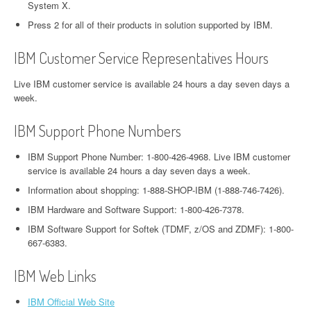
System X.
Press 2 for all of their products in solution supported by IBM.
IBM Customer Service Representatives Hours
Live IBM customer service is available 24 hours a day seven days a
week.
IBM Support Phone Numbers
IBM Support Phone Number: 1-800-426-4968. Live IBM customer
service is available 24 hours a day seven days a week.
Information about shopping: 1-888-SHOP-IBM (1-888-746-7426).
IBM Hardware and Software Support: 1-800-426-7378.
IBM Software Support for Softek (TDMF, z/OS and ZDMF): 1-800-
667-6383.
IBM Web Links
IBM Official Web Site