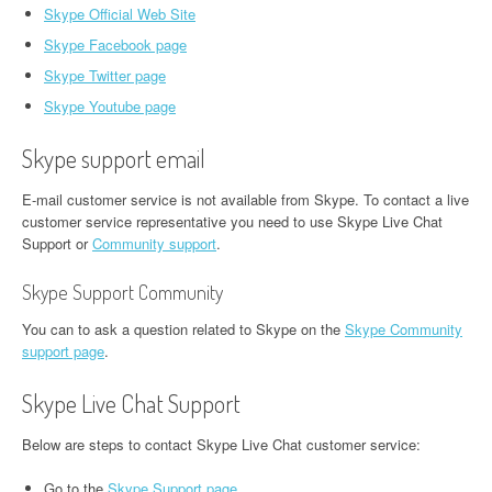
Skype Official Web Site
Skype Facebook page
Skype Twitter page
Skype Youtube page
Skype support email
E-mail customer service is not available from Skype. To contact a live
customer service representative you need to use Skype Live Chat
Support or
Community support
.
Skype Support Community
You can to ask a question related to Skype on the
Skype Community
support page
.
Skype Live Chat Support
Below are steps to contact Skype Live Chat customer service:
Go to the
Skype Support page