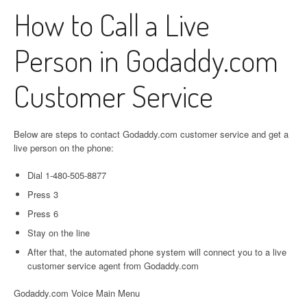
How to Call a Live
Person in Godaddy.com
Customer Service
Below are steps to contact Godaddy.com customer service and get a
live person on the phone:
Dial 1-480-505-8877
Press 3
Press 6
Stay on the line
After that, the automated phone system will connect you to a live
customer service agent from Godaddy.com
Godaddy.com Voice Main Menu