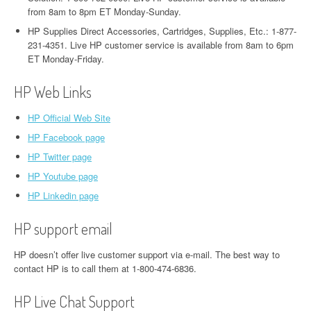
from 8am to 8pm ET Monday-Sunday.
HP Supplies Direct Accessories, Cartridges, Supplies, Etc.: 1-877-
231-4351. Live HP customer service is available from 8am to 6pm
ET Monday-Friday.
HP Web Links
HP Official Web Site
HP Facebook page
HP Twitter page
HP Youtube page
HP Linkedin page
HP support email
HP doesn’t offer live customer support via e-mail. The best way to
contact HP is to call them at 1-800-474-6836.
HP Live Chat Support