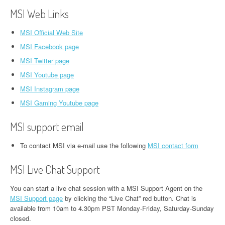
MSI Web Links
MSI Official Web Site
MSI Facebook page
MSI Twitter page
MSI Youtube page
MSI Instagram page
MSI Gaming Youtube page
MSI support email
To contact MSI via e-mail use the following
MSI contact form
MSI Live Chat Support
You can start a live chat session with a MSI Support Agent on the
MSI Support page
by clicking the “Live Chat” red button. Chat is
available from 10am to 4.30pm PST Monday-Friday, Saturday-Sunday
closed.