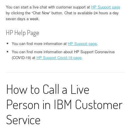
You can start a live chat with customer support at
HP Support page
by clicking the “Chat Now” button. Chat is available 24 hours a day
seven days a week.
HP Help Page
You can find more information at
HP Support page
.
You can find more information about HP Support Coronavirus
(COVID-19) at
HP Support Covid-19 page
.
How to Call a Live
Person in IBM Customer
Service