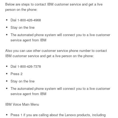
Below are steps to contact IBM customer service and get a live
person on the phone:
Dial 1-800-426-4968
Stay on the line
The automated phone system will connect you to a live customer
service agent from IBM
Also you can use other customer service phone number to contact
IBM customer service and get a live person on the phone:
Dial 1-800-426-7378
Press 2
Stay on the line
The automated phone system will connect you to a live customer
service agent from IBM
IBM Voice Main Menu
Press 1 if you are calling about the Lenovo products, including