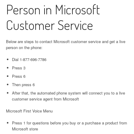
Person in Microsoft
Customer Service
Below are steps to contact Microsoft customer service and get a live
person on the phone:
Dial 1-877-696-7786
Press 3
Press 6
Then press 6
After that, the automated phone system will connect you to a live
customer service agent from Microsoft
Microsoft First Voice Menu
Press 1 for questions before you buy or a purchase a product from
Microsoft store