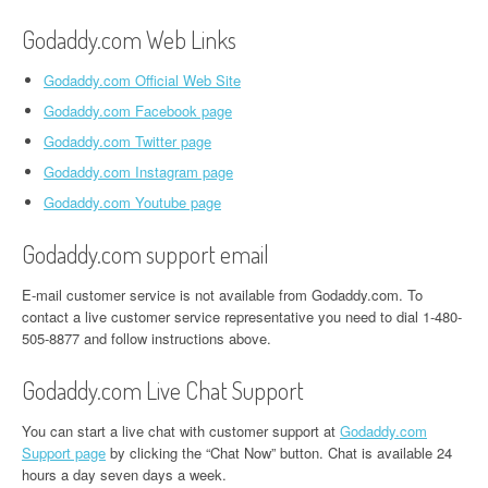
Godaddy.com Web Links
Godaddy.com Official Web Site
Godaddy.com Facebook page
Godaddy.com Twitter page
Godaddy.com Instagram page
Godaddy.com Youtube page
Godaddy.com support email
E-mail customer service is not available from Godaddy.com. To
contact a live customer service representative you need to dial 1-480-
505-8877 and follow instructions above.
Godaddy.com Live Chat Support
You can start a live chat with customer support at
Godaddy.com
Support page
by clicking the “Chat Now” button. Chat is available 24
hours a day seven days a week.