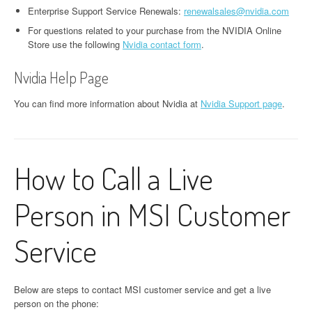
Enterprise Support Service Renewals:
renewalsales@nvidia.com
For questions related to your purchase from the NVIDIA Online
Store use the following
Nvidia contact form
.
Nvidia Help Page
You can find more information about Nvidia at
Nvidia Support page
.
How to Call a Live
Person in MSI Customer
Service
Below are steps to contact MSI customer service and get a live
person on the phone: