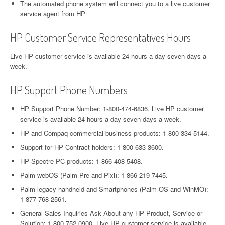
The automated phone system will connect you to a live customer
service agent from HP
HP Customer Service Representatives Hours
Live HP customer service is available 24 hours a day seven days a
week.
HP Support Phone Numbers
HP Support Phone Number: 1-800-474-6836. Live HP customer
service is available 24 hours a day seven days a week.
HP and Compaq commercial business products: 1-800-334-5144.
Support for HP Contract holders: 1-800-633-3600.
HP Spectre PC products: 1-866-408-5408.
Palm webOS (Palm Pre and Pixi): 1-866-219-7445.
Palm legacy handheld and Smartphones (Palm OS and WinMO):
1-877-768-2561.
General Sales Inquiries Ask About any HP Product, Service or
Solution: 1-800-752-0900. Live HP customer service is available