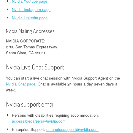
Nvidia Youtube page
Nvidia Instagram page
Nvidia Linkedin page
Nvidia Mailing Addresses
NVIDIA CORPORATE:
2788 San Tomas Expressway
Santa Clara, CA 95051
Nvidia Live Chat Support
You can start a live chat session with Nvidia Support Agent on the
Nvidia Chat page
. Chat is available 24 hours a day seven days a
week.
Nvidia support email
Persons with disabilities requiring accommodation:
accessiblecareers@nvidia.com
Enterprise Support:
enterprisesupport@nvidia.com