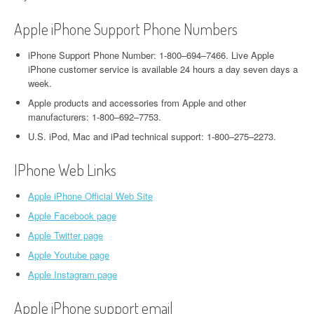
Apple iPhone Support Phone Numbers
iPhone Support Phone Number: 1-800–694–7466. Live Apple
iPhone customer service is available 24 hours a day seven days a
week.
Apple products and accessories from Apple and other
manufacturers: 1-800–692–7753.
U.S. iPod, Mac and iPad technical support: 1-800–275–2273.
IPhone Web Links
Apple iPhone Official Web Site
Apple Facebook page
Apple Twitter page
Apple Youtube page
Apple Instagram page
Apple iPhone support email