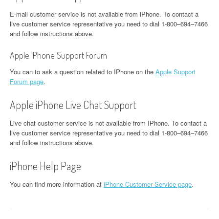
E-mail customer service is not available from iPhone. To contact a
live customer service representative you need to dial 1-800–694–7466
and follow instructions above.
Apple iPhone Support Forum
You can to ask a question related to IPhone on the
Apple Support
Forum page
.
Apple iPhone Live Chat Support
Live chat customer service is not available from IPhone. To contact a
live customer service representative you need to dial 1-800–694–7466
and follow instructions above.
iPhone Help Page
You can find more information at
iPhone Customer Service page
.