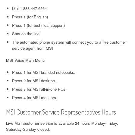
Dial 1-888-447-6564
Press 1 (for English)
Press 1 (for technical support)
Stay on the line
The automated phone system will connect you to a live customer
service agent from MSI
MSI Voice Main Menu
Press 1 for MSI branded notebooks.
Press 2 for MSI desktop.
Press 3 for MSI all-in-one PCs.
Press 4 for MSI monitors.
MSI Customer Service Representatives Hours
Live MSI customer service is available 24 hours Monday-Friday,
Saturday-Sunday closed.