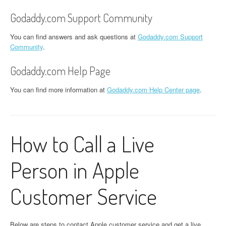
Godaddy.com Support Community
You can find answers and ask questions at
Godaddy.com Support
Community
.
Godaddy.com Help Page
You can find more information at
Godaddy.com Help Center page
.
How to Call a Live
Person in Apple
Customer Service
Below are steps to contact Apple customer service and get a live