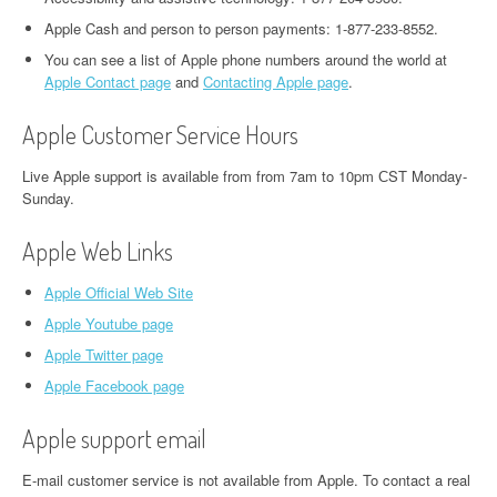
Apple Cash and person to person payments: 1-877-233-8552.
You can see a list of Apple phone numbers around the world at
Apple Contact page
and
Contacting Apple page
.
Apple Customer Service Hours
Live Apple support is available from from 7am to 10pm СST Monday-
Sunday.
Apple Web Links
Apple Official Web Site
Apple Youtube page
Apple Twitter page
Apple Facebook page
Apple support email
E-mail customer service is not available from Apple. To contact a real