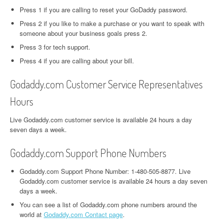
Press 1 if you are calling to reset your GoDaddy password.
Press 2 if you like to make a purchase or you want to speak with
someone about your business goals press 2.
Press 3 for tech support.
Press 4 if you are calling about your bill.
Godaddy.com Customer Service Representatives
Hours
Live Godaddy.com customer service is available 24 hours a day
seven days a week.
Godaddy.com Support Phone Numbers
Godaddy.com Support Phone Number: 1-480-505-8877. Live
Godaddy.com customer service is available 24 hours a day seven
days a week.
You can see a list of Godaddy.com phone numbers around the
world at
Godaddy.com Contact page
.