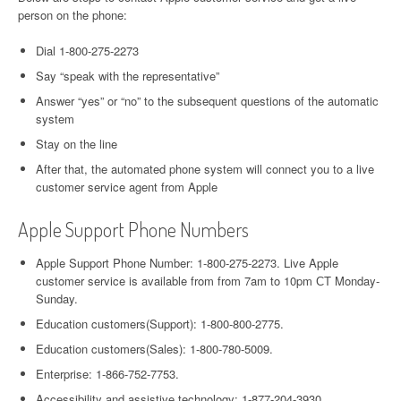
person on the phone:
Dial 1-800-275-2273
Say “speak with the representative”
Answer “yes” or “no” to the subsequent questions of the automatic
system
Stay on the line
After that, the automated phone system will connect you to a live
customer service agent from Apple
Apple Support Phone Numbers
Apple Support Phone Number: 1-800-275-2273. Live Apple
customer service is available from from 7am to 10pm СT Monday-
Sunday.
Education customers(Support): 1-800-800-2775.
Education customers(Sales): 1-800-780-5009.
Enterprise: 1-866-752-7753.
Accessibility and assistive technology: 1-877-204-3930.