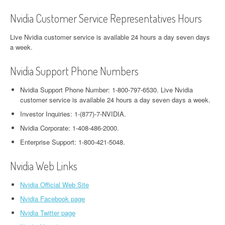
Nvidia Customer Service Representatives Hours
Live Nvidia customer service is available 24 hours a day seven days
a week.
Nvidia Support Phone Numbers
Nvidia Support Phone Number: 1-800-797-6530. Live Nvidia
customer service is available 24 hours a day seven days a week.
Investor Inquiries: 1-(877)-7-NVIDIA.
Nvidia Corporate: 1-408-486-2000.
Enterprise Support: 1-800-421-5048.
Nvidia Web Links
Nvidia Official Web Site
Nvidia Facebook page
Nvidia Twitter page