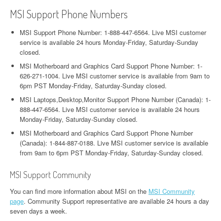
MSI Support Phone Numbers
MSI Support Phone Number: 1-888-447-6564. Live MSI customer
service is available 24 hours Monday-Friday, Saturday-Sunday
closed.
MSI Motherboard and Graphics Card Support Phone Number: 1-
626-271-1004. Live MSI customer service is available from 9am to
6pm PST Monday-Friday, Saturday-Sunday closed.
MSI Laptops,Desktop,Monitor Support Phone Number (Canada): 1-
888-447-6564. Live MSI customer service is available 24 hours
Monday-Friday, Saturday-Sunday closed.
MSI Motherboard and Graphics Card Support Phone Number
(Canada): 1-844-887-0188. Live MSI customer service is available
from 9am to 6pm PST Monday-Friday, Saturday-Sunday closed.
MSI Support Community
You can find more information about MSI on the
MSI Community
page
. Community Support representative are available 24 hours a day
seven days a week.