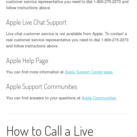
customer service representative you need to dial 1-800-275-2273 and
follow instructions above.
Apple Live Chat Support
Live chat customer service is not available from Apple. To contact a
real customer service representative you need to dial 1-800-275-2273
and follow instructions above.
Apple Help Page
You can find more information at
Apple Support Center page
.
Apple Support Communities
You can find answers to your questions at
Apple Communities
.
How to Call a Live