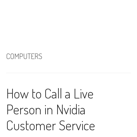
COMPUTERS
How to Call a Live
Person in Nvidia
Customer Service