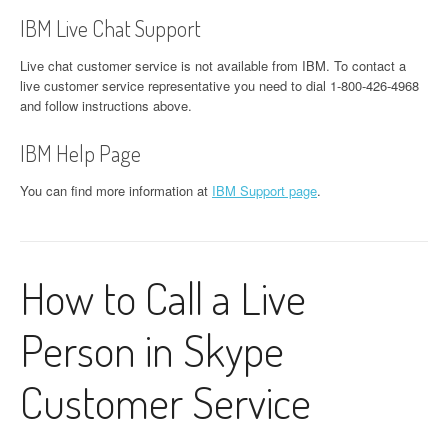
IBM Live Chat Support
Live chat customer service is not available from IBM. To contact a
live customer service representative you need to dial 1-800-426-4968
and follow instructions above.
IBM Help Page
You can find more information at
IBM Support page
.
How to Call a Live
Person in Skype
Customer Service