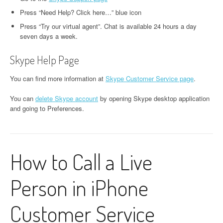
Press “Need Help? Click here…” blue icon
Press “Try our virtual agent”. Chat is available 24 hours a day
seven days a week.
Skype Help Page
You can find more information at
Skype Customer Service page
.
You can
delete Skype account
by opening Skype desktop application
and going to Preferences.
How to Call a Live
Person in iPhone
Customer Service