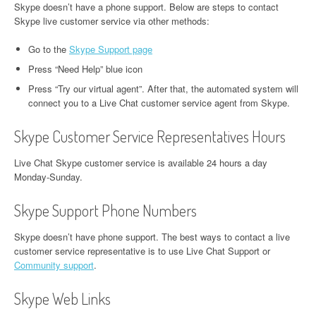
Skype doesn’t have a phone support. Below are steps to contact
Skype live customer service via other methods:
Go to the
Skype Support page
Press “Need Help” blue icon
Press “Try our virtual agent”. After that, the automated system will
connect you to a Live Chat customer service agent from Skype.
Skype Customer Service Representatives Hours
Live Chat Skype customer service is available 24 hours a day
Monday-Sunday.
Skype Support Phone Numbers
Skype doesn’t have phone support. The best ways to contact a live
customer service representative is to use Live Chat Support or
Community support
.
Skype Web Links