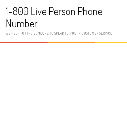
Skip to content
1-800 Live Person Phone
Number
WE HELP TO FIND SOMEONE TO SPEAK TO YOU IN CUSTOMER SERVICE