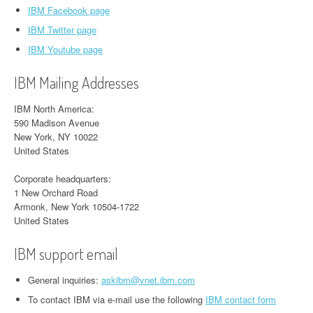
IBM Facebook page
IBM Twitter page
IBM Youtube page
IBM Mailing Addresses
IBM North America:
590 Madison Avenue
New York, NY 10022
United States
Corporate headquarters:
1 New Orchard Road
Armonk, New York 10504-1722
United States
IBM support email
General inquiries:
askibm@vnet.ibm.com
To contact IBM via e-mail use the following
IBM contact form