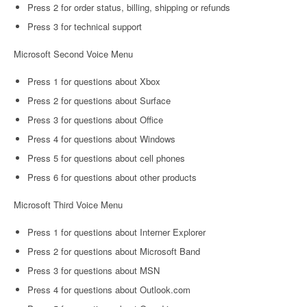
Press 2 for order status, billing, shipping or refunds
Press 3 for technical support
Microsoft Second Voice Menu
Press 1 for questions about Xbox
Press 2 for questions about Surface
Press 3 for questions about Office
Press 4 for questions about Windows
Press 5 for questions about cell phones
Press 6 for questions about other products
Microsoft Third Voice Menu
Press 1 for questions about Interner Explorer
Press 2 for questions about Microsoft Band
Press 3 for questions about MSN
Press 4 for questions about Outlook.com