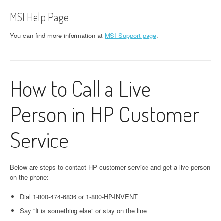
MSI Help Page
You can find more information at
MSI Support page
.
How to Call a Live
Person in HP Customer
Service
Below are steps to contact HP customer service and get a live person
on the phone:
Dial 1-800-474-6836 or 1-800-HP-INVENT
Say “It is something else” or stay on the line