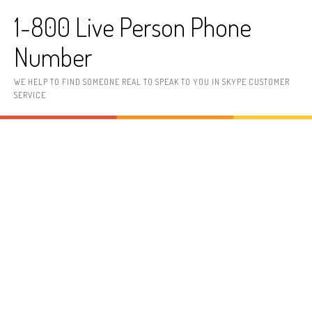
Skip to content
1-800 Live Person Phone
Number
WE HELP TO FIND SOMEONE REAL TO SPEAK TO YOU IN SKYPE CUSTOMER
SERVICE