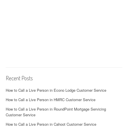
Recent Posts
How to Call a Live Person in Econo Lodge Customer Service
How to Call a Live Person in HMRC Customer Service
How to Call a Live Person in RoundPoint Mortgage Servicing
Customer Service
How to Call a Live Person in Cahoot Customer Service