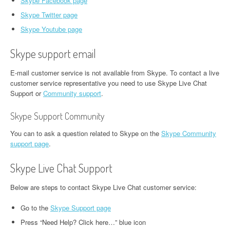
Skype Facebook page
Skype Twitter page
Skype Youtube page
Skype support email
E-mail customer service is not available from Skype. To contact a live
customer service representative you need to use Skype Live Chat
Support or
Community support
.
Skype Support Community
You can to ask a question related to Skype on the
Skype Community
support page
.
Skype Live Chat Support
Below are steps to contact Skype Live Chat customer service:
Go to the
Skype Support page
Press “Need Help? Click here…” blue icon