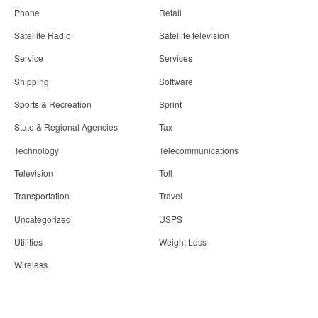
Phone
Retail
Satellite Radio
Satellite television
Service
Services
Shipping
Software
Sports & Recreation
Sprint
State & Regional Agencies
Tax
Technology
Telecommunications
Television
Toll
Transportation
Travel
Uncategorized
USPS
Utilities
Weight Loss
Wireless