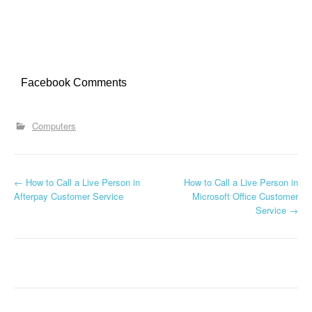
Facebook Comments
Computers
←
How to Call a Live Person in
How to Call a Live Person in
Post navigation
Afterpay Customer Service
Microsoft Office Customer
Service
→