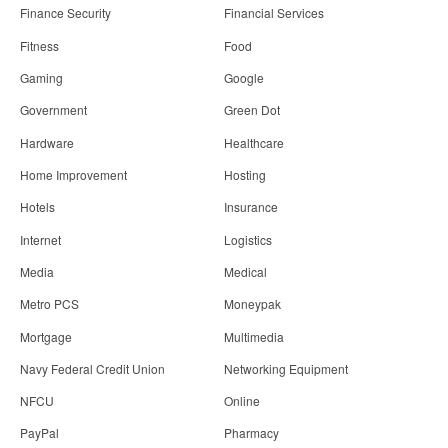
Finance Security
Financial Services
Fitness
Food
Gaming
Google
Government
Green Dot
Hardware
Healthcare
Home Improvement
Hosting
Hotels
Insurance
Internet
Logistics
Media
Medical
Metro PCS
Moneypak
Mortgage
Multimedia
Navy Federal Credit Union
Networking Equipment
NFCU
Online
PayPal
Pharmacy