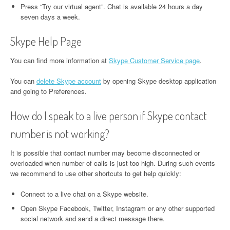
Press “Try our virtual agent”. Chat is available 24 hours a day
seven days a week.
Skype Help Page
You can find more information at
Skype Customer Service page
.
You can
delete Skype account
by opening Skype desktop application
and going to Preferences.
How do I speak to a live person if Skype contact
number is not working?
It is possible that contact number may become disconnected or
overloaded when number of calls is just too high. During such events
we recommend to use other shortcuts to get help quickly:
Connect to a live chat on a Skype website.
Open Skype Facebook, Twitter, Instagram or any other supported
social network and send a direct message there.