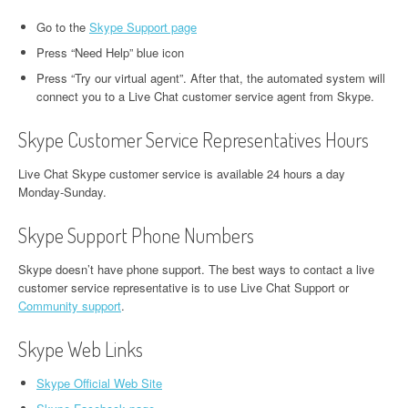
Go to the
Skype Support page
Press “Need Help” blue icon
Press “Try our virtual agent”. After that, the automated system will
connect you to a Live Chat customer service agent from Skype.
Skype Customer Service Representatives Hours
Live Chat Skype customer service is available 24 hours a day
Monday-Sunday.
Skype Support Phone Numbers
Skype doesn’t have phone support. The best ways to contact a live
customer service representative is to use Live Chat Support or
Community support
.
Skype Web Links
Skype Official Web Site