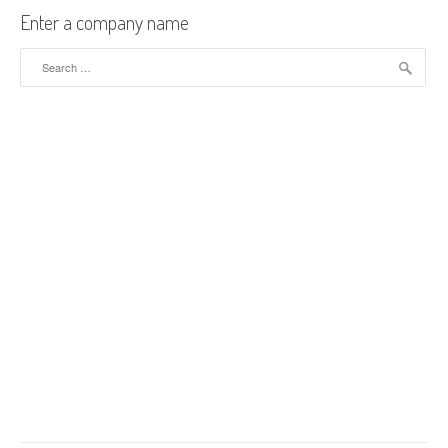
Enter a company name
Search for: