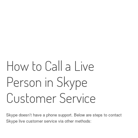
How to Call a Live
Person in Skype
Customer Service
Skype doesn’t have a phone support. Below are steps to contact
Skype live customer service via other methods: