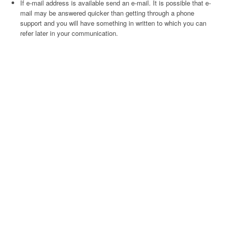
If e-mail address is available send an e-mail. It is possible that e-
mail may be answered quicker than getting through a phone
support and you will have something in written to which you can
refer later in your communication.