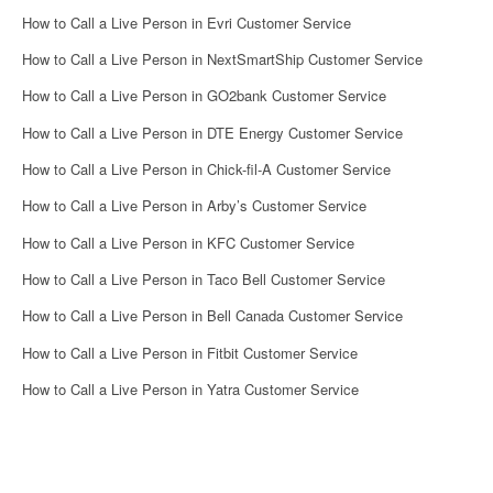
How to Call a Live Person in Evri Customer Service
How to Call a Live Person in NextSmartShip Customer Service
How to Call a Live Person in GO2bank Customer Service
How to Call a Live Person in DTE Energy Customer Service
How to Call a Live Person in Chick-fil-A Customer Service
How to Call a Live Person in Arby’s Customer Service
How to Call a Live Person in KFC Customer Service
How to Call a Live Person in Taco Bell Customer Service
How to Call a Live Person in Bell Canada Customer Service
How to Call a Live Person in Fitbit Customer Service
How to Call a Live Person in Yatra Customer Service