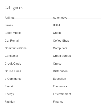
Categories
Airlines
Automotive
Banks
BB&T
Boost Mobile
Cable
Car Rental
Coffee Shop
Communications
Computers
Consumer
Credit Bureau
Credit Cards
Cruise
Cruise Lines
Distribution
e-Commerce
Education
Electric
Electronics
Energy
Entertainment
Fashion
Finance