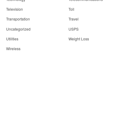
Television
Toll
Transportation
Travel
Uncategorized
USPS
Utilities
Weight Loss
Wireless