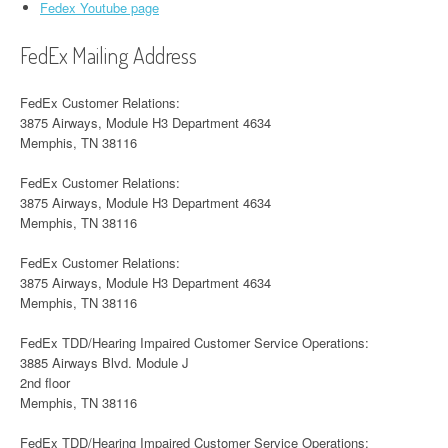
Fedex Youtube page
FedEx Mailing Address
FedEx Customer Relations:
3875 Airways, Module H3 Department 4634
Memphis, TN 38116
FedEx Customer Relations:
3875 Airways, Module H3 Department 4634
Memphis, TN 38116
FedEx Customer Relations:
3875 Airways, Module H3 Department 4634
Memphis, TN 38116
FedEx TDD/Hearing Impaired Customer Service Operations:
3885 Airways Blvd. Module J
2nd floor
Memphis, TN 38116
FedEx TDD/Hearing Impaired Customer Service Operations: