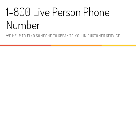
Skip to content
1-800 Live Person Phone
Number
WE HELP TO FIND SOMEONE TO SPEAK TO YOU IN CUSTOMER SERVICE