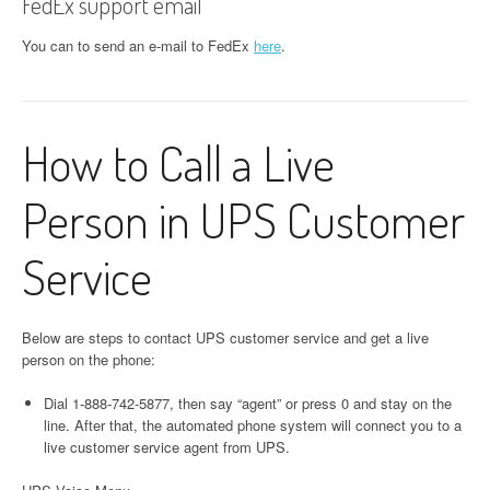
FedEx support email
You can to send an e-mail to FedEx
here
.
How to Call a Live
Person in UPS Customer
Service
Below are steps to contact UPS customer service and get a live
person on the phone:
Dial 1-888-742-5877, then say “agent” or press 0 and stay on the
line. After that, the automated phone system will connect you to a
live customer service agent from UPS.