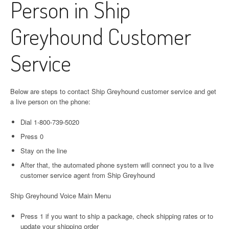
Person in Ship
Greyhound Customer
Service
Below are steps to contact Ship Greyhound customer service and get
a live person on the phone:
Dial 1-800-739-5020
Press 0
Stay on the line
After that, the automated phone system will connect you to a live
customer service agent from Ship Greyhound
Ship Greyhound Voice Main Menu
Press 1 if you want to ship a package, check shipping rates or to
update your shipping order