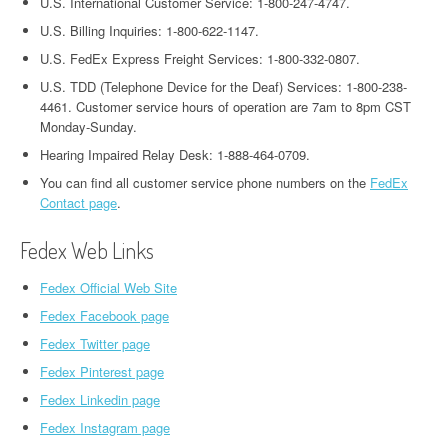
U.S. International Customer Service: 1-800-247-4747.
U.S. Billing Inquiries: 1-800-622-1147.
U.S. FedEx Express Freight Services: 1-800-332-0807.
U.S. TDD (Telephone Device for the Deaf) Services: 1-800-238-
4461. Customer service hours of operation are 7am to 8pm CST
Monday-Sunday.
Hearing Impaired Relay Desk: 1-888-464-0709.
You can find all customer service phone numbers on the
FedEx
Contact page
.
Fedex Web Links
Fedex Official Web Site
Fedex Facebook page
Fedex Twitter page
Fedex Pinterest page
Fedex Linkedin page
Fedex Instagram page