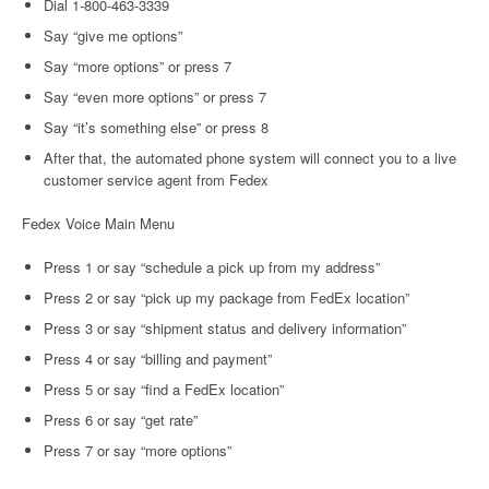
Dial 1-800-463-3339
Say “give me options”
Say “more options” or press 7
Say “even more options” or press 7
Say “it’s something else” or press 8
After that, the automated phone system will connect you to a live
customer service agent from Fedex
Fedex Voice Main Menu
Press 1 or say “schedule a pick up from my address”
Press 2 or say “pick up my package from FedEx location”
Press 3 or say “shipment status and delivery information”
Press 4 or say “billing and payment”
Press 5 or say “find a FedEx location”
Press 6 or say “get rate”
Press 7 or say “more options”