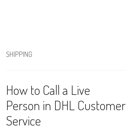
SHIPPING
How to Call a Live
Person in DHL Customer
Service