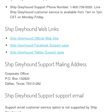
Ship Greyhound Support Phone Number: 1-800-739-5020. Live
Ship Greyhound customer service is available from 7am to 7pm
CST on Monday-Friday.
Ship Greyhound Web Links
Ship Greyhound Official Web Site
Ship Greyhound Facebook Support page
Ship Greyhound Twitter Support page
Ship Greyhound Support Mailing Address
Corporate Office:
​P.O. Box 132820
Dallas, Texas 75313-282​
Ship Greyhound Support support email
Support email customer service option is not supported by Ship