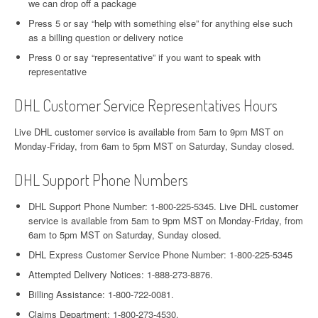
we can drop off a package
Press 5 or say “help with something else” for anything else such
as a billing question or delivery notice
Press 0 or say “representative” if you want to speak with
representative
DHL Customer Service Representatives Hours
Live DHL customer service is available from 5am to 9pm MST on
Monday-Friday, from 6am to 5pm MST on Saturday, Sunday closed.
DHL Support Phone Numbers
DHL Support Phone Number: 1-800-225-5345. Live DHL customer
service is available from 5am to 9pm MST on Monday-Friday, from
6am to 5pm MST on Saturday, Sunday closed.
DHL Express Customer Service Phone Number: 1-800-225-5345
Attempted Delivery Notices: 1-888-273-8876.
Billing Assistance: 1-800-722-0081.
Claims Department: 1-800-273-4530.