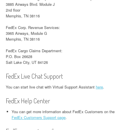
3885 Airways Blvd. Module J
2nd floor
Memphis, TN 38116
FedEx Corp. Revenue Services:
3965 Airways, Module G
Memphis, TN 38116
FedEx Cargo Claims Department:
P.O. Box 26628
Salt Lake City, UT 84126
FedEx Live Chat Support
You can start live chat with Virtual Support Assistant
here
.
FedEx Help Center
You can get more information about FedEx Customers on the
FedEx Customers Support page
.