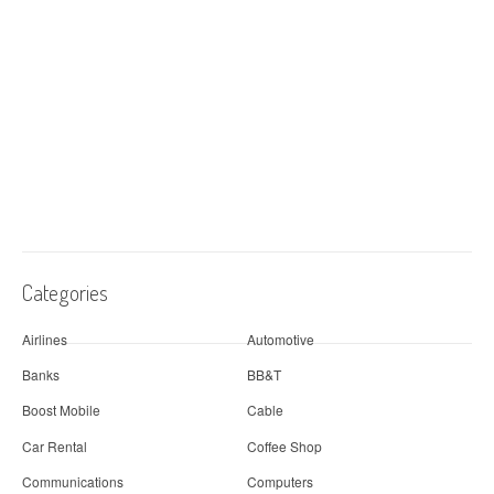
Categories
Airlines
Automotive
Banks
BB&T
Boost Mobile
Cable
Car Rental
Coffee Shop
Communications
Computers