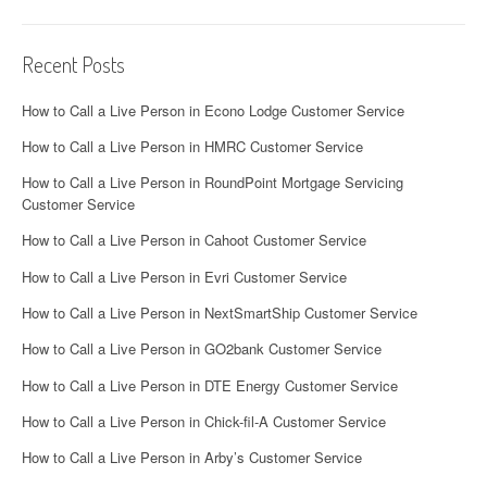
Recent Posts
How to Call a Live Person in Econo Lodge Customer Service
How to Call a Live Person in HMRC Customer Service
How to Call a Live Person in RoundPoint Mortgage Servicing
Customer Service
How to Call a Live Person in Cahoot Customer Service
How to Call a Live Person in Evri Customer Service
How to Call a Live Person in NextSmartShip Customer Service
How to Call a Live Person in GO2bank Customer Service
How to Call a Live Person in DTE Energy Customer Service
How to Call a Live Person in Chick-fil-A Customer Service
How to Call a Live Person in Arby’s Customer Service