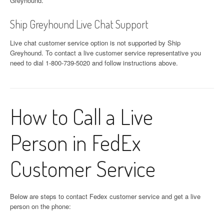
Greyhound.
Ship Greyhound Live Chat Support
Live chat customer service option is not supported by Ship
Greyhound. To contact a live customer service representative you
need to dial 1-800-739-5020 and follow instructions above.
How to Call a Live
Person in FedEx
Customer Service
Below are steps to contact Fedex customer service and get a live
person on the phone: