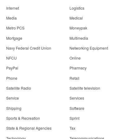
Internet
Logistics
Media
Medical
Metro PCS
Moneypak
Mortgage
Multimedia
Navy Federal Credit Union
Networking Equipment
NFCU
Online
PayPal
Pharmacy
Phone
Retail
Satellite Radio
Satellite television
Service
Services
Shipping
Software
Sports & Recreation
Sprint
State & Regional Agencies
Tax
Technology
Telecommunications