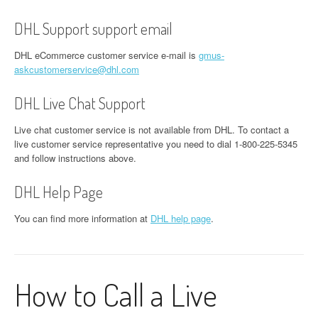
DHL Support support email
DHL eCommerce customer service e-mail is
gmus-
askcustomerservice@dhl.com
DHL Live Chat Support
Live chat customer service is not available from DHL. To contact a
live customer service representative you need to dial 1-800-225-5345
and follow instructions above.
DHL Help Page
You can find more information at
DHL help page
.
How to Call a Live