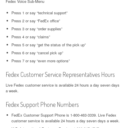
Fedex Voice Sub-Menu
Press 1 or say “technical support”
Press 2 or say “FedEx office”
Press 3 or say “order supplies”
Press 4 or say “claims”
Press 5 or say “get the status of the pick up”
Press 6 or say “cancel pick up”
Press 7 or say “even more options”
Fedex Customer Service Representatives Hours
Live Fedex customer service is available 24 hours a day seven days
a week.
Fedex Support Phone Numbers
FedEx Customer Support Phone is 1-800-463-3339. Live Fedex
customer service is available 24 hours a day seven days a week.