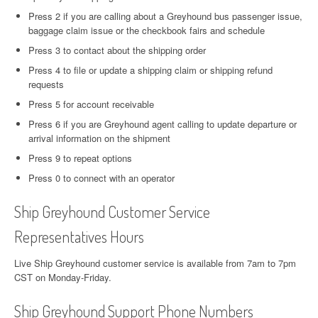
Press 2 if you are calling about a Greyhound bus passenger issue,
baggage claim issue or the checkbook fairs and schedule
Press 3 to contact about the shipping order
Press 4 to file or update a shipping claim or shipping refund
requests
Press 5 for account receivable
Press 6 if you are Greyhound agent calling to update departure or
arrival information on the shipment
Press 9 to repeat options
Press 0 to connect with an operator
Ship Greyhound Customer Service
Representatives Hours
Live Ship Greyhound customer service is available from 7am to 7pm
CST on Monday-Friday.
Ship Greyhound Support Phone Numbers