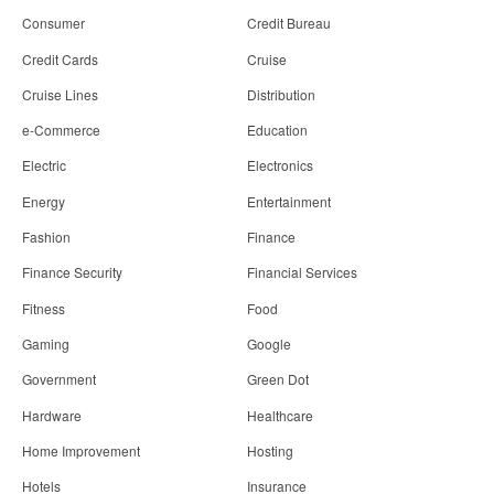
Consumer
Credit Bureau
Credit Cards
Cruise
Cruise Lines
Distribution
e-Commerce
Education
Electric
Electronics
Energy
Entertainment
Fashion
Finance
Finance Security
Financial Services
Fitness
Food
Gaming
Google
Government
Green Dot
Hardware
Healthcare
Home Improvement
Hosting
Hotels
Insurance