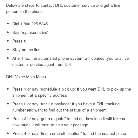
Below are steps to contact DHL customer service and get a live
person on the phone:
Dial 1-800-225-5345
Say “representative”
Press 0
Stay on the line
After that, the automated phone system will connect you to a live
customer service agent from DHL
DHL Voice Main Menu
Press 1 or say “schedule a pick up” if you want DHL to pick up the
shipment at a specific address
Press 2 or say “track a package” if you have a DHL tracking
number and want to find out the status of a shipment
Press 3 or say “get a requote” to find out how long it will take or
how much it will cost to ship your package
Press 4 or say “find a drop off location” to find the nearest place