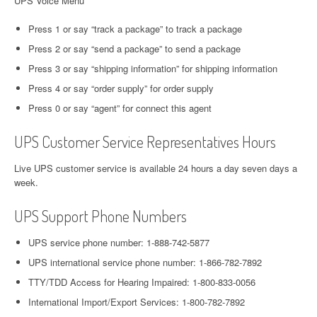
UPS Voice Menu
Press 1 or say “track a package” to track a package
Press 2 or say “send a package” to send a package
Press 3 or say “shipping information” for shipping information
Press 4 or say “order supply” for order supply
Press 0 or say “agent” for connect this agent
UPS Customer Service Representatives Hours
Live UPS customer service is available 24 hours a day seven days a
week.
UPS Support Phone Numbers
UPS service phone number: 1-888-742-5877
UPS international service phone number: 1-866-782-7892
TTY/TDD Access for Hearing Impaired: 1-800-833-0056
International Import/Export Services: 1-800-782-7892