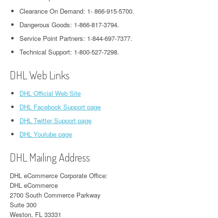
Clearance On Demand: 1- 866-915-5700.
Dangerous Goods: 1-866-817-3794.
Service Point Partners: 1-844-697-7377.
Technical Support: 1-800-527-7298.
DHL Web Links
DHL Official Web Site
DHL Facebook Support page
DHL Twitter Support page
DHL Youtube page
DHL Mailing Address
DHL eCommerce Corporate Office:
DHL eCommerce
2700 South Commerce Parkway
Suite 300
Weston, FL 33331