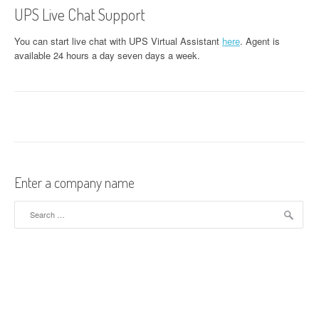
UPS Live Chat Support
You can start live chat with UPS Virtual Assistant
here
. Agent is
available 24 hours a day seven days a week.
Enter a company name
Search for: