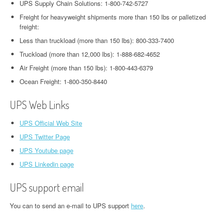
UPS Supply Chain Solutions: 1-800-742-5727
Freight for heavyweight shipments more than 150 lbs or palletized
freight:
Less than truckload (more than 150 lbs): 800-333-7400
Truckload (more than 12,000 lbs): 1-888-682-4652
Air Freight (more than 150 lbs): 1-800-443-6379
Ocean Freight: 1-800-350-8440
UPS Web Links
UPS Official Web Site
UPS Twitter Page
UPS Youtube page
UPS Linkedin page
UPS support email
You can to send an e-mail to UPS support
here
.