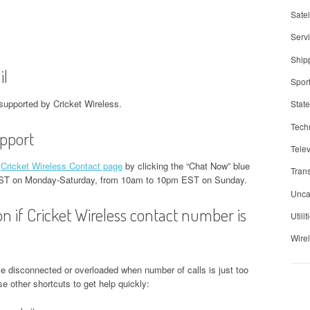
Satel
Serv
Ship
il
Spor
supported by Cricket Wireless.
Stat
Tech
upport
Telev
t
Cricket Wireless Contact page
by clicking the “Chat Now” blue
Trans
t EST on Monday-Saturday, from 10am to 10pm EST on Sunday.
Unca
on if Cricket Wireless contact number is
Utilit
Wire
e disconnected or overloaded when number of calls is just too
 other shortcuts to get help quickly: