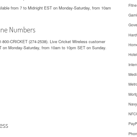
Fitne
vailable from 7 to Midnight EST on Monday-Saturday, from 10am
Gam
Gove
hone Numbers
Hard
1-800-CRICKET (274-2538). Live Cricket Wireless customer
Home
 EST on Monday-Saturday, from 10am to 10pm SET on Sunday.
Hote
Inter
Medi
Metr
Mort
Navy
NFC
ess
PayP
Pho