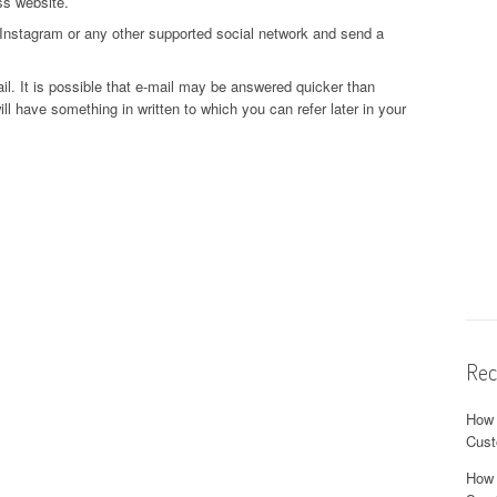
ss website.
Instagram or any other supported social network and send a
ail. It is possible that e-mail may be answered quicker than
ll have something in written to which you can refer later in your
Rec
How 
Cust
How 