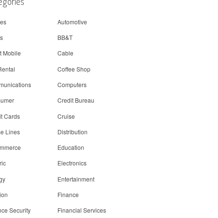
egories
nes
Automotive
s
BB&T
t Mobile
Cable
Rental
Coffee Shop
unications
Computers
sumer
Credit Bureau
it Cards
Cruise
se Lines
Distribution
ommerce
Education
ric
Electronics
gy
Entertainment
ion
Finance
nce Security
Financial Services