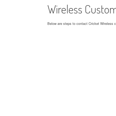
Wireless Custom
Below are steps to contact Cricket Wireless 