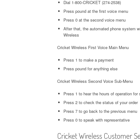
Dial 1-800-CRICKET (274-2538)
Press pound at the first voice menu
Press 0 at the second voice menu
After that, the automated phone system wi
Wireless
Cricket Wireless First Voice Main Menu
Press 1 to make a payment
Press pound for anything else
Cricket Wireless Second Voice Sub-Menu
Press 1 to hear the hours of operation for 
Press 2 to check the status of your order
Press 7 to go back to the previous menu
Press 0 to speak with representative
Cricket Wireless Customer S