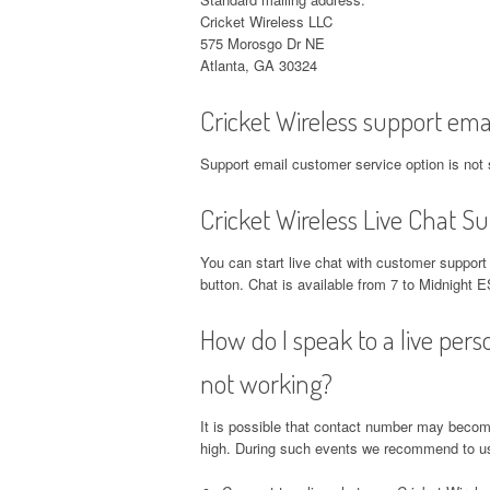
Cricket Wireless LLC
575 Morosgo Dr NE
Atlanta, GA 30324
Cricket Wireless support ema
Support email customer service option is not 
Cricket Wireless Live Chat S
You can start live chat with customer suppor
button. Chat is available from 7 to Midnigh
How do I speak to a live pers
not working?
It is possible that contact number may becom
high. During such events we recommend to use