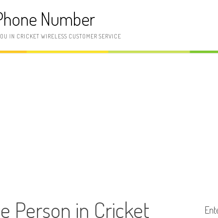
 Phone Number
YOU IN CRICKET WIRELESS CUSTOMER SERVICE
ve Person in Cricket
Ent