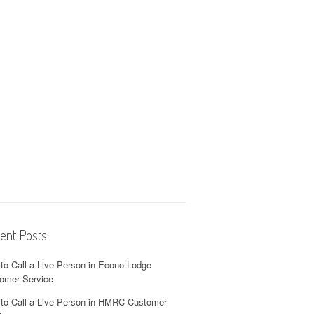
ent Posts
to Call a Live Person in Econo Lodge
omer Service
to Call a Live Person in HMRC Customer