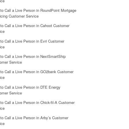
ice
to Call a Live Person in RoundPoint Mortgage
icing Customer Service
to Call a Live Person in Cahoot Customer
ice
to Call a Live Person in Evri Customer
ice
to Call a Live Person in NextSmartShip
omer Service
to Call a Live Person in GO2bank Customer
ice
to Call a Live Person in DTE Energy
omer Service
to Call a Live Person in Chick-fil-A Customer
ice
to Call a Live Person in Arby’s Customer
ice