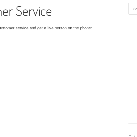
er Service
Sear
customer service and get a live person on the phone: