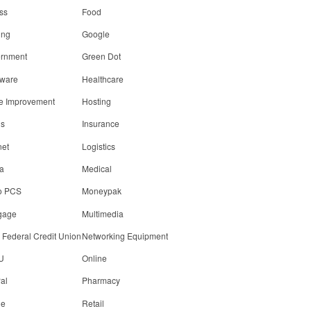
ss
Food
ing
Google
rnment
Green Dot
ware
Healthcare
 Improvement
Hosting
ls
Insurance
net
Logistics
a
Medical
o PCS
Moneypak
gage
Multimedia
 Federal Credit Union
Networking Equipment
U
Online
al
Pharmacy
ne
Retail