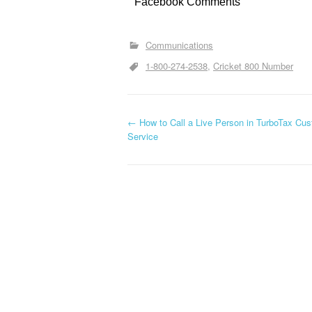
Facebook Comments
Communications
1-800-274-2538
Cricket 800 Number
←
How to Call a Live Person in TurboTax Cu
Post navigation
Service