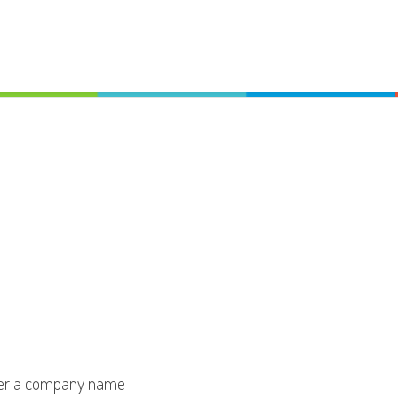
er a company name