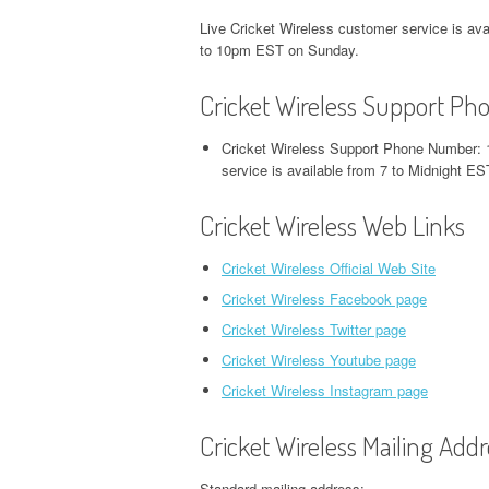
Live Cricket Wireless customer service is a
to 10pm EST on Sunday.
Cricket Wireless Support P
Cricket Wireless Support Phone Number: 
service is available from 7 to Midnight
Cricket Wireless Web Links
Cricket Wireless Official Web Site
Cricket Wireless Facebook page
Cricket Wireless Twitter page
Cricket Wireless Youtube page
Cricket Wireless Instagram page
Cricket Wireless Mailing Addr
Standard mailing address: