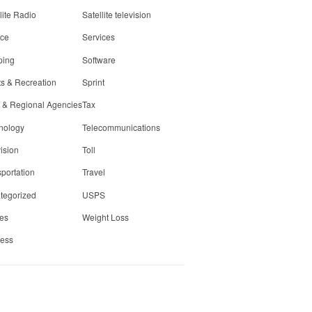
lite Radio
Satellite television
ice
Services
ping
Software
ts & Recreation
Sprint
e & Regional Agencies
Tax
nology
Telecommunications
ision
Toll
portation
Travel
tegorized
USPS
ies
Weight Loss
less