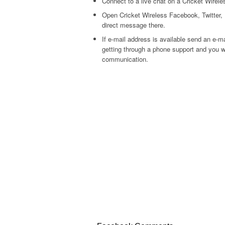
Connect to a live chat on a Cricket Wirele
Open Cricket Wireless Facebook, Twitter, 
direct message there.
If e-mail address is available send an e-m
getting through a phone support and you wi
communication.