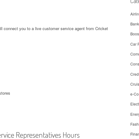
Cat
Airli
Bank
ll connect you to a live customer service agent from Cricket
Boos
Car 
Comm
Con
Cred
Crui
stores
e-C
Elect
Ener
Fash
ervice Representatives Hours
Fina