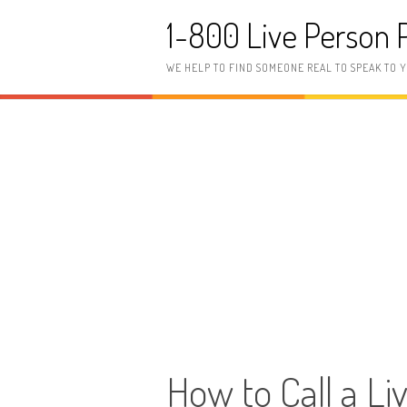
Skip to content
1-800 Live Person
WE HELP TO FIND SOMEONE REAL TO SPEAK TO 
How to Call a Li