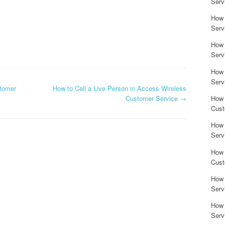
Serv
How 
Serv
How 
Serv
How 
Serv
stomer
How to Call a Live Person in Access Wireless
Customer Service
→
How 
Cust
How 
Serv
How 
Cust
How 
Serv
How 
Serv