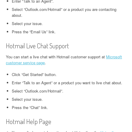
Enter “Talk to an Agent”.
Select “Outlook.com/Hotmail” or a product you are contacting
about.
Select your issue.
Press the “Email Us” link.
Hotmail Live Chat Support
You can start a live chat with Hotmail customer support at
Microsoft
customer service page
.
Click “Get Started” button.
Enter “Talk to an Agent” or a product you want to live chat about.
Select “Outlook.com/Hotmail”.
Select your issue.
Press the “Chat” link.
Hotmail Help Page