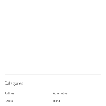
Categories
Airlines
Automotive
Banks
BB&T