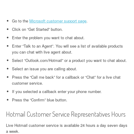
Go to the
Microsoft customer support page
.
Click on “Get Started” button.
Enter the problem you want to chat about.
Enter “Talk to an Agent”. You will see a list of available products
you can chat with live agent about.
Select “Outlook.com/Hotmail” or a product you want to chat about.
Select an issue you are calling about.
Press the “Call me back” for a callback or “Chat” for a live chat
customer service.
If you selected a callback enter your phone number.
Press the “Confirm” blue button.
Hotmail Customer Service Representatives Hours
Live Hotmail customer service is available 24 hours a day seven days
a week.