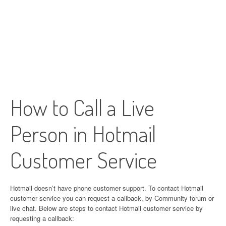
How to Call a Live
Person in Hotmail
Customer Service
Hotmail doesn’t have phone customer support. To contact Hotmail
customer service you can request a callback, by Community forum or
live chat. Below are steps to contact Hotmail customer service by
requesting a callback: