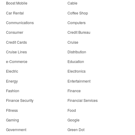
Boost Mobile
Cable
Car Rental
Coffee Shop
Communications
Computers
Consumer
Credit Bureau
Credit Cards
Cruise
Cruise Lines
Distribution
e-Commerce
Education
Electric
Electronics
Energy
Entertainment
Fashion
Finance
Finance Security
Financial Services
Fitness
Food
Gaming
Google
Government
Green Dot