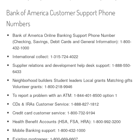
Bank of America Customer Support Phone
Numbers
Bank of America Online Banking Support Phone Number
(Checking, Savings, Debit Cards and General Information): 1-800-
432-1000
International collect: 1-315-724-4022
Supplier relations and development help desk support: 1-888-550-
6433
Neighborhood builders Student leaders Local grants Matching gifts
Volunteer grants: 1-800-218-9946
To report a problem with an ATM: 1-844-401-8500 option 1
CDs & IRAs Customer Service: 1-888-827-1812
Credit card customer service: 1-800-732-9194
Health Benefit Accounts (HSA, FSA, HRA): 1-800-992-3200
Mobile Banking support: 1-800-432-1000
Existing mortgages: 1-800-669-6607