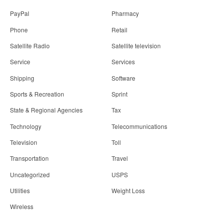
PayPal
Pharmacy
Phone
Retail
Satellite Radio
Satellite television
Service
Services
Shipping
Software
Sports & Recreation
Sprint
State & Regional Agencies
Tax
Technology
Telecommunications
Television
Toll
Transportation
Travel
Uncategorized
USPS
Utilities
Weight Loss
Wireless