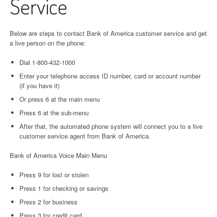
Service
Below are steps to contact Bank of America customer service and get
a live person on the phone:
Dial 1-800-432-1000
Enter your telephone access ID number, card or account number
(if you have it)
Or press 6 at the main menu
Press 6 at the sub-menu
After that, the automated phone system will connect you to a live
customer service agent from Bank of America.
Bank of America Voice Main Menu
Press 9 for lost or stolen
Press 1 for checking or savings
Press 2 for business
Press 3 for credit card