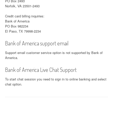
PO Box 2493
Norfolk, VA 23501-2493
Credit card billing inquiries:
Bank of America
PO Box 982234
El Paso, TX 79998-2234
Bank of America support email
Support email customer service option is not supported by Bank of
America.
Bank of America Live Chat Support
To start chat session you need to sign in to online banking and select
chat option.