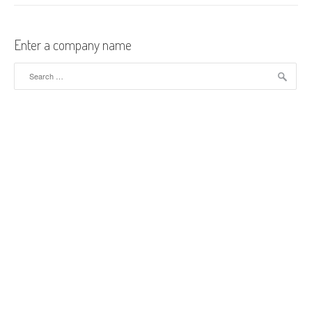
Enter a company name
Search for: