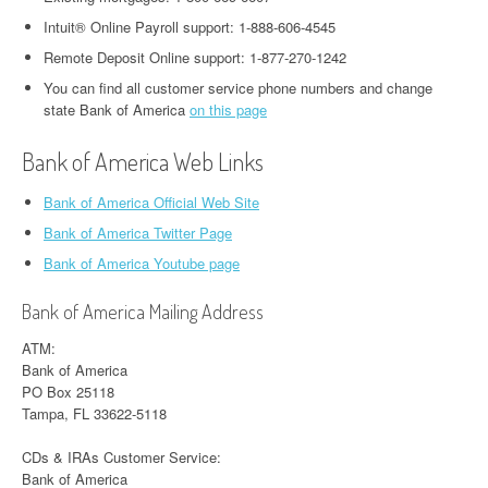
Intuit® Online Payroll support: 1-888-606-4545
Remote Deposit Online support: 1-877-270-1242
You can find all customer service phone numbers and change
state Bank of America
on this page
Bank of America Web Links
Bank of America Official Web Site
Bank of America Twitter Page
Bank of America Youtube page
Bank of America Mailing Address
ATM:
Bank of America
PO Box 25118
Tampa, FL 33622-5118
CDs & IRAs Customer Service:
Bank of America