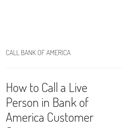
CALL BANK OF AMERICA
How to Call a Live
Person in Bank of
America Customer