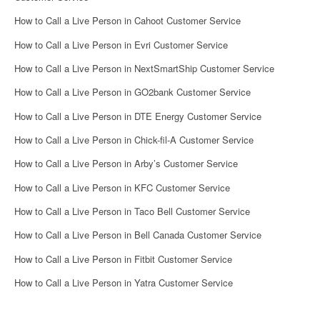
How to Call a Live Person in Cahoot Customer Service
How to Call a Live Person in Evri Customer Service
How to Call a Live Person in NextSmartShip Customer Service
How to Call a Live Person in GO2bank Customer Service
How to Call a Live Person in DTE Energy Customer Service
How to Call a Live Person in Chick-fil-A Customer Service
How to Call a Live Person in Arby’s Customer Service
How to Call a Live Person in KFC Customer Service
How to Call a Live Person in Taco Bell Customer Service
How to Call a Live Person in Bell Canada Customer Service
How to Call a Live Person in Fitbit Customer Service
How to Call a Live Person in Yatra Customer Service