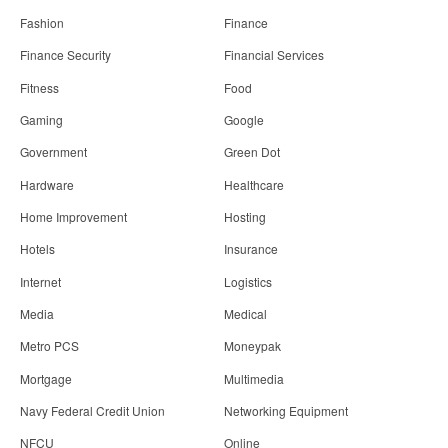
Fashion
Finance
Finance Security
Financial Services
Fitness
Food
Gaming
Google
Government
Green Dot
Hardware
Healthcare
Home Improvement
Hosting
Hotels
Insurance
Internet
Logistics
Media
Medical
Metro PCS
Moneypak
Mortgage
Multimedia
Navy Federal Credit Union
Networking Equipment
NFCU
Online