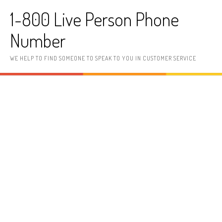
Skip to content
1-800 Live Person Phone
Number
WE HELP TO FIND SOMEONE TO SPEAK TO YOU IN CUSTOMER SERVICE