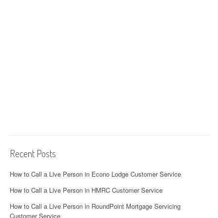
Recent Posts
How to Call a Live Person in Econo Lodge Customer Service
How to Call a Live Person in HMRC Customer Service
How to Call a Live Person in RoundPoint Mortgage Servicing
Customer Service