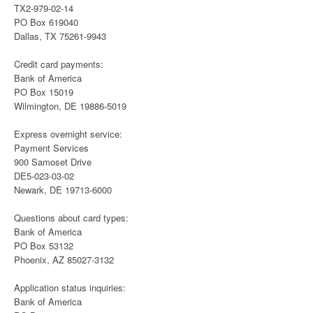
TX2-979-02-14
PO Box 619040
Dallas, TX 75261-9943
Credit card payments:
Bank of America
PO Box 15019
Wilmington, DE 19886-5019
Express overnight service:
Payment Services
900 Samoset Drive
DE5-023-03-02
Newark, DE 19713-6000
Questions about card types:
Bank of America
PO Box 53132
Phoenix, AZ 85027-3132
Application status inquiries:
Bank of America