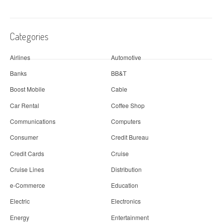
Categories
Airlines
Automotive
Banks
BB&T
Boost Mobile
Cable
Car Rental
Coffee Shop
Communications
Computers
Consumer
Credit Bureau
Credit Cards
Cruise
Cruise Lines
Distribution
e-Commerce
Education
Electric
Electronics
Energy
Entertainment