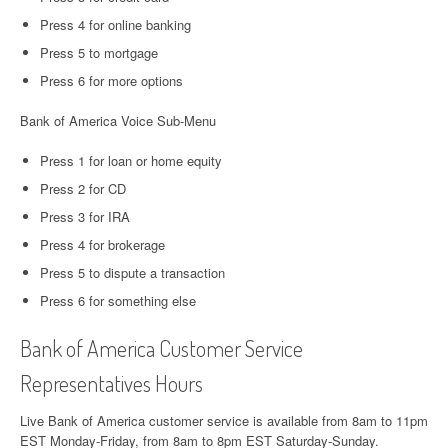
Press 4 for online banking
Press 5 to mortgage
Press 6 for more options
Bank of America Voice Sub-Menu
Press 1 for loan or home equity
Press 2 for CD
Press 3 for IRA
Press 4 for brokerage
Press 5 to dispute a transaction
Press 6 for something else
Bank of America Customer Service
Representatives Hours
Live Bank of America customer service is available from 8am to 11pm
EST Monday-Friday, from 8am to 8pm EST Saturday-Sunday.