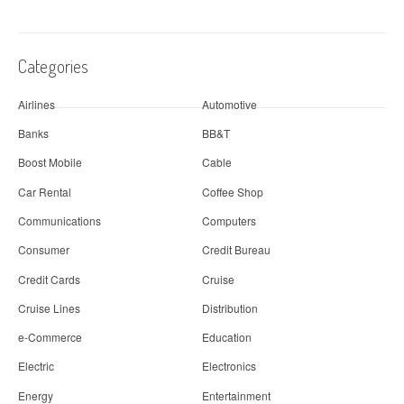
Categories
Airlines
Automotive
Banks
BB&T
Boost Mobile
Cable
Car Rental
Coffee Shop
Communications
Computers
Consumer
Credit Bureau
Credit Cards
Cruise
Cruise Lines
Distribution
e-Commerce
Education
Electric
Electronics
Energy
Entertainment