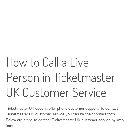
How to Call a Live
Person in Ticketmaster
UK Customer Service
Ticketmaster UK doesn’t offer phone customer support. To contact
Ticketmaster UK customer service you can by their contact form.
Below are steps to contact Ticketmaster UK customer service by web
form: