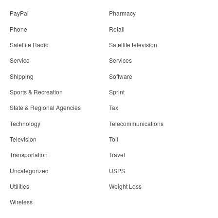
PayPal
Pharmacy
Phone
Retail
Satellite Radio
Satellite television
Service
Services
Shipping
Software
Sports & Recreation
Sprint
State & Regional Agencies
Tax
Technology
Telecommunications
Television
Toll
Transportation
Travel
Uncategorized
USPS
Utilities
Weight Loss
Wireless