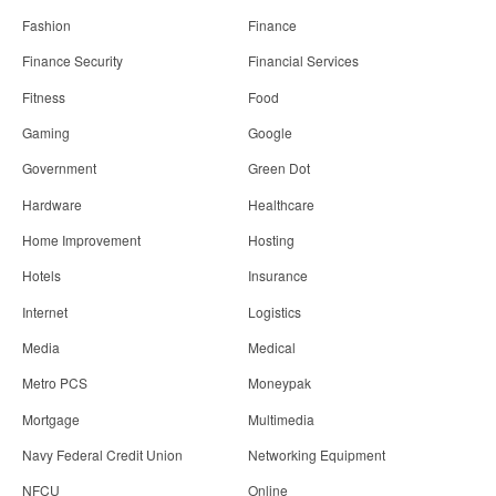
Fashion
Finance
Finance Security
Financial Services
Fitness
Food
Gaming
Google
Government
Green Dot
Hardware
Healthcare
Home Improvement
Hosting
Hotels
Insurance
Internet
Logistics
Media
Medical
Metro PCS
Moneypak
Mortgage
Multimedia
Navy Federal Credit Union
Networking Equipment
NFCU
Online