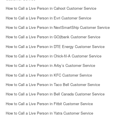
How to Call a Live Person in Cahoot Customer Service
How to Call a Live Person in Evri Customer Service
How to Call a Live Person in NextSmartShip Customer Service
How to Call a Live Person in GO2bank Customer Service
How to Call a Live Person in DTE Energy Customer Service
How to Call a Live Person in Chick-fil-A Customer Service
How to Call a Live Person in Arby’s Customer Service
How to Call a Live Person in KFC Customer Service
How to Call a Live Person in Taco Bell Customer Service
How to Call a Live Person in Bell Canada Customer Service
How to Call a Live Person in Fitbit Customer Service
How to Call a Live Person in Yatra Customer Service