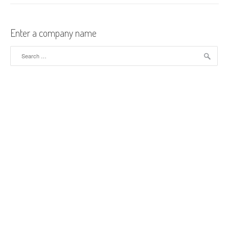
Enter a company name
Search for: