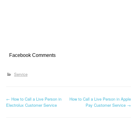
Facebook Comments
Service
←
How to Call a Live Person in
How to Call a Live Person in Apple
Post navigation
Electrolux Customer Service
Pay Customer Service
→