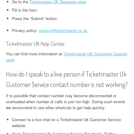
Go to the
Ticketmaster UK Requests page
.
Fill in the form.
Press the “Submit” button.
Privacy policy:
privacy@ticketmaster.co.uk
Ticketmaster UK Help Center
You can find more information at
Ticketmaster UK Customers Support
page
.
How do I speak to a live person if Ticketmaster Uk
Customer Service contact number is not working?
It is possible that contact number may become disconnected or
overloaded when number of calls is just too high. During such events
we recommend to use other shortcuts to get help quickly:
Connect to a live chat on a Ticketmaster Uk Customer Service
website.
Open Ticketmaster Uk Customer Service Facebook, Twitter,