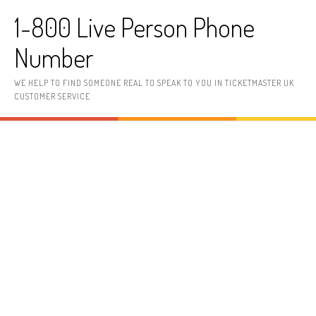
Skip to content
1-800 Live Person Phone
Number
WE HELP TO FIND SOMEONE REAL TO SPEAK TO YOU IN TICKETMASTER UK
CUSTOMER SERVICE