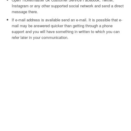
Instagram or any other supported social network and send a direct
message there.
If e-mail address is available send an e-mail. It is possible that e-
mail may be answered quicker than getting through a phone
support and you will have something in written to which you can
refer later in your communication.