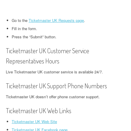
Go to the
Ticketmaster UK Requests page
.
Fill in the form.
Press the “Submit” button.
Ticketmaster UK Customer Service
Representatives Hours
Live Ticketmaster UK customer service is available 24/7.
Ticketmaster UK Support Phone Numbers
Ticketmaster UK doesn’t offer phone customer support.
Ticketmaster UK Web Links
Ticketmaster UK Web Site
Ticketmaster UK Facebook page