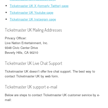
Ticketmaster UK X (formerly Twitter) page
Ticketmaster UK Youtube page
Ticketmaster UK Instagram page
Ticketmaster UK Mailing Addresses
Privacy Officer:
Live Nation Entertainment, Inc.
9348 Civic Center Drive
Beverly Hills, CA 90210
Ticketmaster UK Live Chat Support
Ticketmaster UK doesn’t offer live chat support. The best way to
contact Ticketmaster UK by web form.
Ticketmaster UK support e-mail
Below are steps to contact Ticketmaster UK customer service by e-
mail: