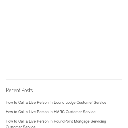
Recent Posts
How to Call a Live Person in Econo Lodge Customer Service
How to Call a Live Person in HMRC Customer Service
How to Call a Live Person in RoundPoint Mortgage Servicing
Customer Service