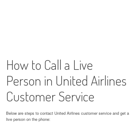
How to Call a Live
Person in United Airlines
Customer Service
Below are steps to contact United Airlines customer service and get a
live person on the phone: