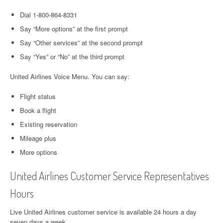
Dial 1-800-864-8331
Say “More options” at the first prompt
Say “Other services” at the second prompt
Say “Yes” or “No” at the third prompt
United Airlines Voice Menu. You can say:
Flight status
Book a flight
Existing reservation
Mileage plus
More options
United Airlines Customer Service Representatives
Hours
Live United Airlines customer service is available 24 hours a day
seven days a week.