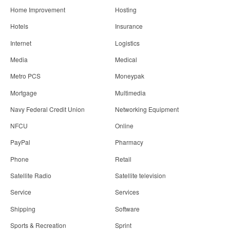
Home Improvement
Hosting
Hotels
Insurance
Internet
Logistics
Media
Medical
Metro PCS
Moneypak
Mortgage
Multimedia
Navy Federal Credit Union
Networking Equipment
NFCU
Online
PayPal
Pharmacy
Phone
Retail
Satellite Radio
Satellite television
Service
Services
Shipping
Software
Sports & Recreation
Sprint