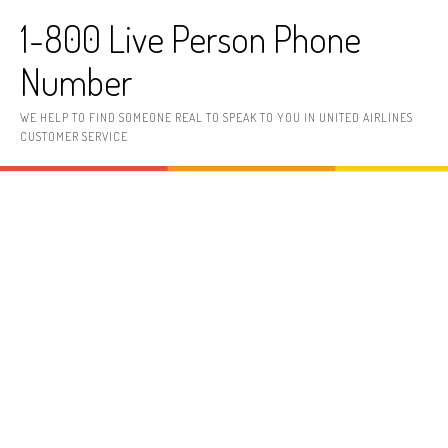
Skip to content
1-800 Live Person Phone
Number
WE HELP TO FIND SOMEONE REAL TO SPEAK TO YOU IN UNITED AIRLINES
CUSTOMER SERVICE