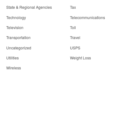
State & Regional Agencies
Tax
Technology
Telecommunications
Television
Toll
Transportation
Travel
Uncategorized
USPS
Utilities
Weight Loss
Wireless