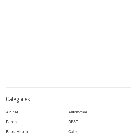
Categories
Airlines
Automotive
Banks
BB&T
Boost Mobile
Cable