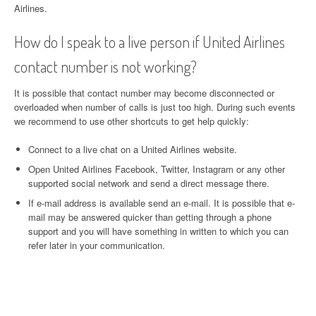
Airlines.
How do I speak to a live person if United Airlines
contact number is not working?
It is possible that contact number may become disconnected or
overloaded when number of calls is just too high. During such events
we recommend to use other shortcuts to get help quickly:
Connect to a live chat on a United Airlines website.
Open United Airlines Facebook, Twitter, Instagram or any other
supported social network and send a direct message there.
If e-mail address is available send an e-mail. It is possible that e-
mail may be answered quicker than getting through a phone
support and you will have something in written to which you can
refer later in your communication.