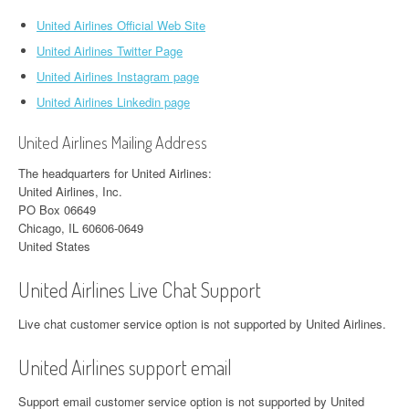
United Airlines Official Web Site
United Airlines Twitter Page
United Airlines Instagram page
United Airlines Linkedin page
United Airlines Mailing Address
The headquarters for United Airlines:
United Airlines, Inc.
PO Box 06649
Chicago, IL 60606-0649
United States
United Airlines Live Chat Support
Live chat customer service option is not supported by United Airlines.
United Airlines support email
Support email customer service option is not supported by United