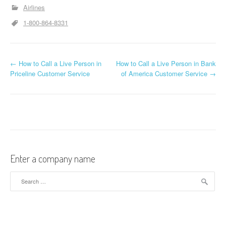
Airlines
1-800-864-8331
←
How to Call a Live Person in
How to Call a Live Person in Bank
Post navigation
Priceline Customer Service
of America Customer Service
→
Enter a company name
Search for: