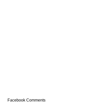
Facebook Comments