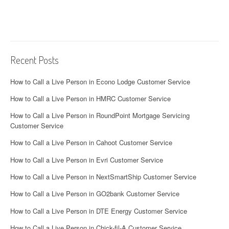
Recent Posts
How to Call a Live Person in Econo Lodge Customer Service
How to Call a Live Person in HMRC Customer Service
How to Call a Live Person in RoundPoint Mortgage Servicing
Customer Service
How to Call a Live Person in Cahoot Customer Service
How to Call a Live Person in Evri Customer Service
How to Call a Live Person in NextSmartShip Customer Service
How to Call a Live Person in GO2bank Customer Service
How to Call a Live Person in DTE Energy Customer Service
How to Call a Live Person in Chick-fil-A Customer Service