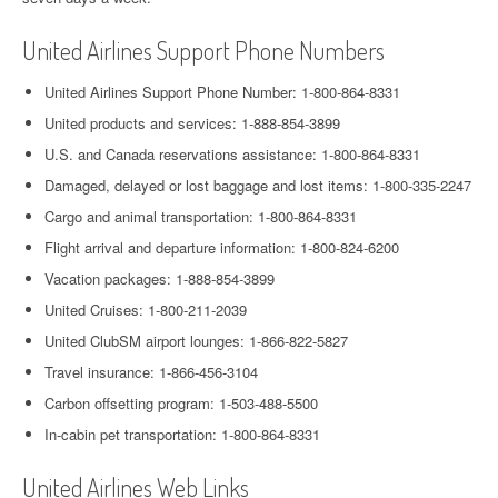
United Airlines Support Phone Numbers
United Airlines Support Phone Number: 1-800-864-8331
United products and services: 1-888-854-3899
U.S. and Canada reservations assistance: 1-800-864-8331
Damaged, delayed or lost baggage and lost items: 1-800-335-2247
Cargo and animal transportation: 1-800-864-8331
Flight arrival and departure information: 1-800-824-6200
Vacation packages: 1-888-854-3899
United Cruises: 1-800-211-2039
United ClubSM airport lounges: 1-866-822-5827
Travel insurance: 1-866-456-3104
Carbon offsetting program: 1-503-488-5500
In-cabin pet transportation: 1-800-864-8331
United Airlines Web Links