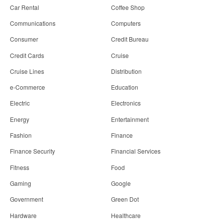
Car Rental
Coffee Shop
Communications
Computers
Consumer
Credit Bureau
Credit Cards
Cruise
Cruise Lines
Distribution
e-Commerce
Education
Electric
Electronics
Energy
Entertainment
Fashion
Finance
Finance Security
Financial Services
Fitness
Food
Gaming
Google
Government
Green Dot
Hardware
Healthcare