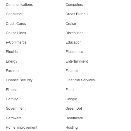
Communications
Computers
Consumer
Credit Bureau
Credit Cards
Cruise
Cruise Lines
Distribution
e-Commerce
Education
Electric
Electronics
Energy
Entertainment
Fashion
Finance
Finance Security
Financial Services
Fitness
Food
Gaming
Google
Government
Green Dot
Hardware
Healthcare
Home Improvement
Hosting