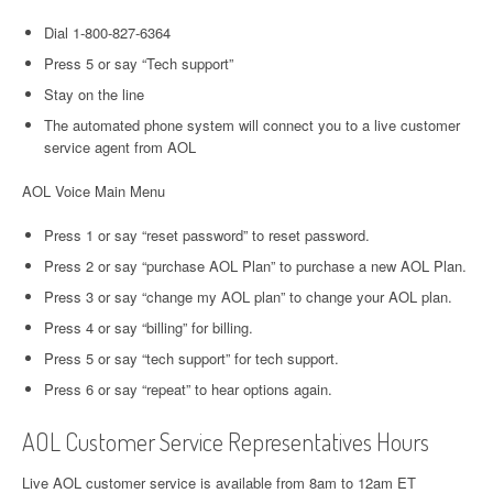
Dial 1-800-827-6364
Press 5 or say “Tech support”
Stay on the line
The automated phone system will connect you to a live customer
service agent from AOL
AOL Voice Main Menu
Press 1 or say “reset password” to reset password.
Press 2 or say “purchase AOL Plan” to purchase a new AOL Plan.
Press 3 or say “change my AOL plan” to change your AOL plan.
Press 4 or say “billing” for billing.
Press 5 or say “tech support” for tech support.
Press 6 or say “repeat” to hear options again.
AOL Customer Service Representatives Hours
Live AOL customer service is available from 8am to 12am ET