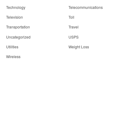
Technology
Telecommunications
Television
Toll
Transportation
Travel
Uncategorized
USPS
Utilities
Weight Loss
Wireless