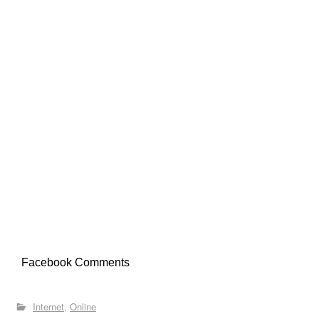
Facebook Comments
Internet
Online