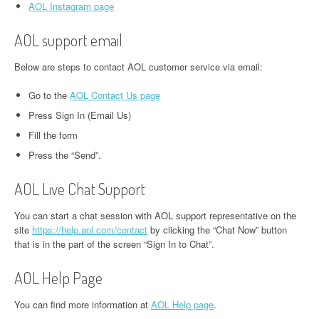
AOL Instagram page
AOL support email
Below are steps to contact AOL customer service via email:
Go to the
AOL Contact Us page
Press Sign In (Email Us)
Fill the form
Press the “Send”.
AOL Live Chat Support
You can start a chat session with AOL support representative on the
site
https://help.aol.com/contact
by clicking the “Chat Now” button
that is in the part of the screen “Sign In to Chat”.
AOL Help Page
You can find more information at
AOL Help page
.