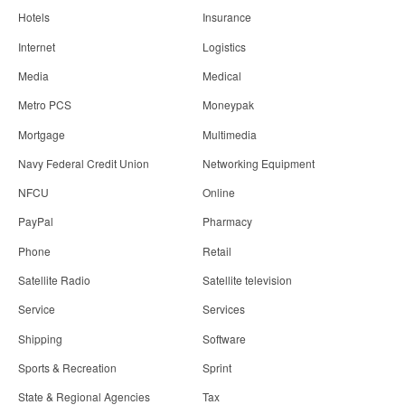
Hotels
Insurance
Internet
Logistics
Media
Medical
Metro PCS
Moneypak
Mortgage
Multimedia
Navy Federal Credit Union
Networking Equipment
NFCU
Online
PayPal
Pharmacy
Phone
Retail
Satellite Radio
Satellite television
Service
Services
Shipping
Software
Sports & Recreation
Sprint
State & Regional Agencies
Tax