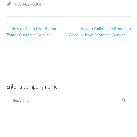
1-800-827-6364
←
How to Call a Live Person in
How to Call a Live Person in
Post navigation
Twitter Customer Service
Account Now Customer Service
→
Enter a company name
Search for: