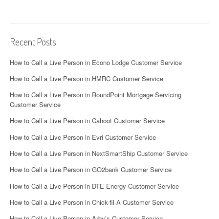
Recent Posts
How to Call a Live Person in Econo Lodge Customer Service
How to Call a Live Person in HMRC Customer Service
How to Call a Live Person in RoundPoint Mortgage Servicing
Customer Service
How to Call a Live Person in Cahoot Customer Service
How to Call a Live Person in Evri Customer Service
How to Call a Live Person in NextSmartShip Customer Service
How to Call a Live Person in GO2bank Customer Service
How to Call a Live Person in DTE Energy Customer Service
How to Call a Live Person in Chick-fil-A Customer Service
How to Call a Live Person in Arby’s Customer Service