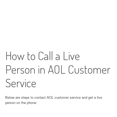
How to Call a Live
Person in AOL Customer
Service
Below are steps to contact AOL customer service and get a live
person on the phone: