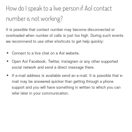
How do I speak to a live person if Aol contact
number is not working?
It is possible that contact number may become disconnected or
overloaded when number of calls is just too high. During such events
we recommend to use other shortcuts to get help quickly:
Connect to a live chat on a Aol website.
Open Aol Facebook, Twitter, Instagram or any other supported
social network and send a direct message there.
If e-mail address is available send an e-mail. It is possible that e-
mail may be answered quicker than getting through a phone
support and you will have something in written to which you can
refer later in your communication.