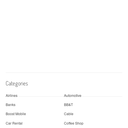
Categories
Airlines
Automotive
Banks
BB&T
Boost Mobile
Cable
Car Rental
Coffee Shop