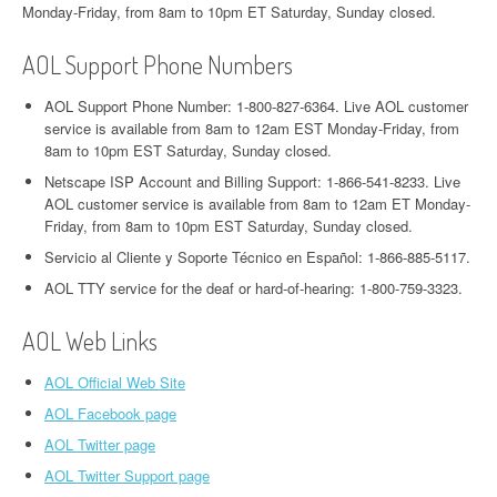
Monday-Friday, from 8am to 10pm ET Saturday, Sunday closed.
AOL Support Phone Numbers
AOL Support Phone Number: 1-800-827-6364. Live AOL customer
service is available from 8am to 12am EST Monday-Friday, from
8am to 10pm EST Saturday, Sunday closed.
Netscape ISP Account and Billing Support: 1-866-541-8233. Live
AOL customer service is available from 8am to 12am ET Monday-
Friday, from 8am to 10pm EST Saturday, Sunday closed.
Servicio al Cliente y Soporte Técnico en Español: 1-866-885-5117.
AOL TTY service for the deaf or hard-of-hearing: 1-800-759-3323.
AOL Web Links
AOL Official Web Site
AOL Facebook page
AOL Twitter page
AOL Twitter Support page