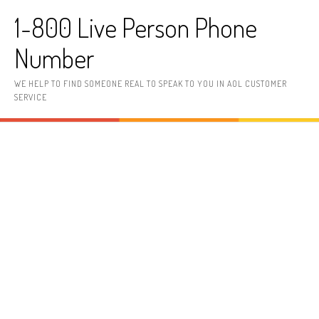
Skip to content
1-800 Live Person Phone
Number
WE HELP TO FIND SOMEONE REAL TO SPEAK TO YOU IN AOL CUSTOMER
SERVICE