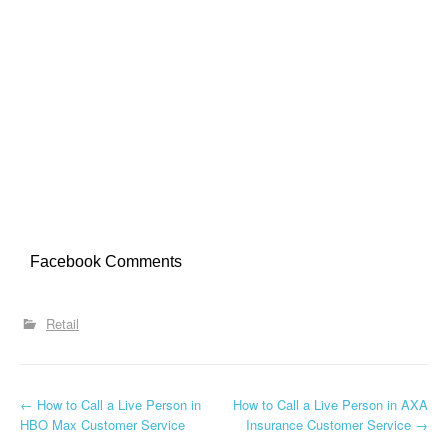
Facebook Comments
Retail
←
How to Call a Live Person in
How to Call a Live Person in AXA
Post navigation
HBO Max Customer Service
Insurance Customer Service
→