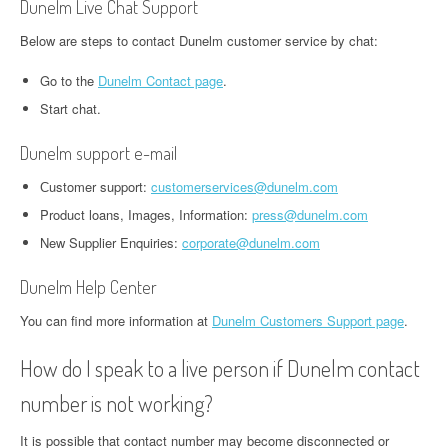
Dunelm Live Chat Support
Below are steps to contact Dunelm customer service by chat:
Go to the
Dunelm Contact page
.
Start chat.
Dunelm support e-mail
Сustomer support:
customerservices@dunelm.com
Product loans, Images, Information:
press@dunelm.com
New Supplier Enquiries:
corporate@dunelm.com
Dunelm Help Center
You can find more information at
Dunelm Customers Support page
.
How do I speak to a live person if Dunelm contact
number is not working?
It is possible that contact number may become disconnected or