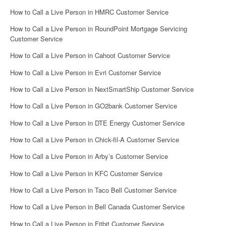
How to Call a Live Person in HMRC Customer Service
How to Call a Live Person in RoundPoint Mortgage Servicing
Customer Service
How to Call a Live Person in Cahoot Customer Service
How to Call a Live Person in Evri Customer Service
How to Call a Live Person in NextSmartShip Customer Service
How to Call a Live Person in GO2bank Customer Service
How to Call a Live Person in DTE Energy Customer Service
How to Call a Live Person in Chick-fil-A Customer Service
How to Call a Live Person in Arby’s Customer Service
How to Call a Live Person in KFC Customer Service
How to Call a Live Person in Taco Bell Customer Service
How to Call a Live Person in Bell Canada Customer Service
How to Call a Live Person in Fitbit Customer Service