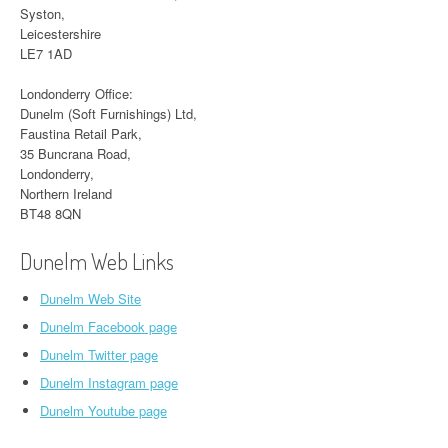
Syston,
Leicestershire
LE7 1AD
Londonderry Office:
Dunelm (Soft Furnishings) Ltd,
Faustina Retail Park,
35 Buncrana Road,
Londonderry,
Northern Ireland
BT48 8QN
Dunelm Web Links
Dunelm Web Site
Dunelm Facebook page
Dunelm Twitter page
Dunelm Instagram page
Dunelm Youtube page