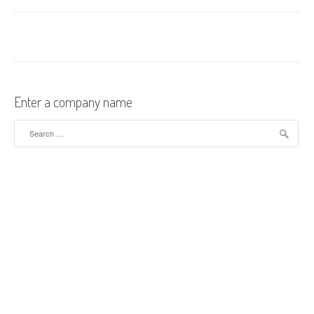
Enter a company name
Search for: