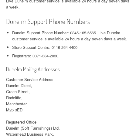
Live Dunelm customer service is available 24 hours a day seven days
a week.
Dunelm Support Phone Numbers
Dunelm Support Phone Number: 0345-165-6565. Live Dunelm
customer service is available 24 hours a day seven days a week.
Store Support Centre: 0116-264-4400.
Registrars: 0371-384-2030.
Dunelm Mailing Addresses
Customer Service Address:
Dunelm Direct,
Green Street,
Radcliffe,
Manchester
M26 3ED
Registered Office:
Dunelm (Soft Furnishings) Ltd,
Watermead Business Park,