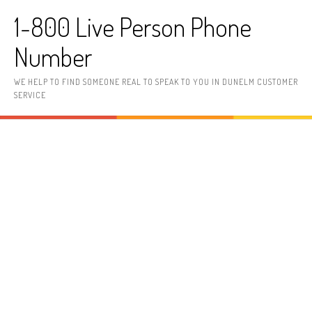
Skip to content
1-800 Live Person Phone
Number
WE HELP TO FIND SOMEONE REAL TO SPEAK TO YOU IN DUNELM CUSTOMER
SERVICE