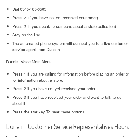
Dial 0345-165-6565
Press 2 (if you have not yet received your order)
Press 2 (if you speak to someone about a store collection)
Stay on the line
The automated phone system will connect you to a live customer
service agent from Dunelm
Dunelm Voice Main Menu
Press 1 if you are calling for information before placing an order or
for information about a store.
Press 2 if you have not yet received your order.
Press 3 if you have received your order and want to talk to us
about it.
Press the star key To hear these options.
Dunelm Customer Service Representatives Hours