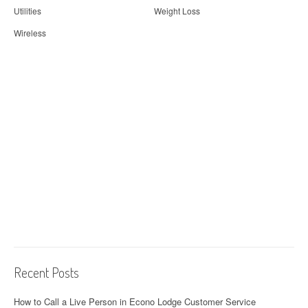
Utilities
Weight Loss
Wireless
Recent Posts
How to Call a Live Person in Econo Lodge Customer Service