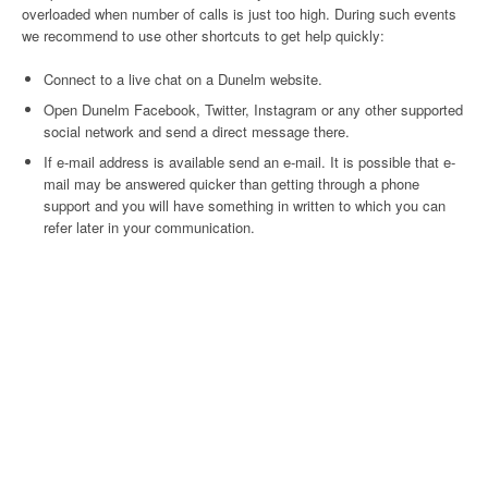
overloaded when number of calls is just too high. During such events
we recommend to use other shortcuts to get help quickly:
Connect to a live chat on a Dunelm website.
Open Dunelm Facebook, Twitter, Instagram or any other supported
social network and send a direct message there.
If e-mail address is available send an e-mail. It is possible that e-
mail may be answered quicker than getting through a phone
support and you will have something in written to which you can
refer later in your communication.