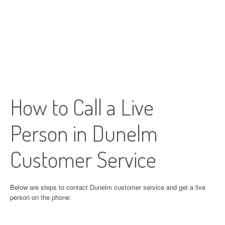
How to Call a Live
Person in Dunelm
Customer Service
Below are steps to contact Dunelm customer service and get a live
person on the phone: