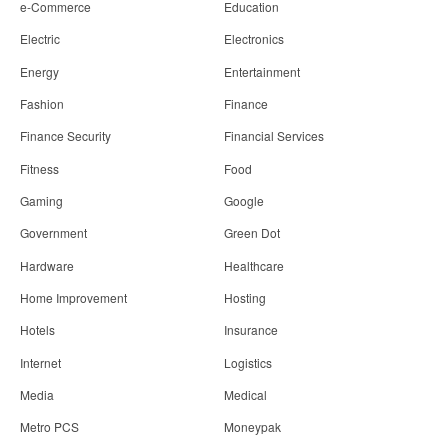
e-Commerce
Education
Electric
Electronics
Energy
Entertainment
Fashion
Finance
Finance Security
Financial Services
Fitness
Food
Gaming
Google
Government
Green Dot
Hardware
Healthcare
Home Improvement
Hosting
Hotels
Insurance
Internet
Logistics
Media
Medical
Metro PCS
Moneypak