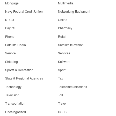
Mortgage
Multimedia
Navy Federal Credit Union
Networking Equipment
NFCU
Online
PayPal
Pharmacy
Phone
Retail
Satellite Radio
Satellite television
Service
Services
Shipping
Software
Sports & Recreation
Sprint
State & Regional Agencies
Tax
Technology
Telecommunications
Television
Toll
Transportation
Travel
Uncategorized
USPS