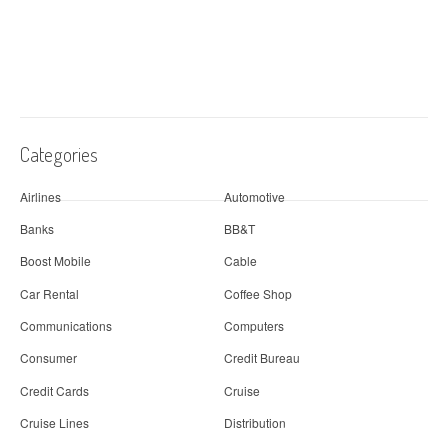
Categories
Airlines
Automotive
Banks
BB&T
Boost Mobile
Cable
Car Rental
Coffee Shop
Communications
Computers
Consumer
Credit Bureau
Credit Cards
Cruise
Cruise Lines
Distribution