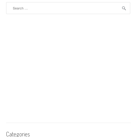
Search for:
Categories