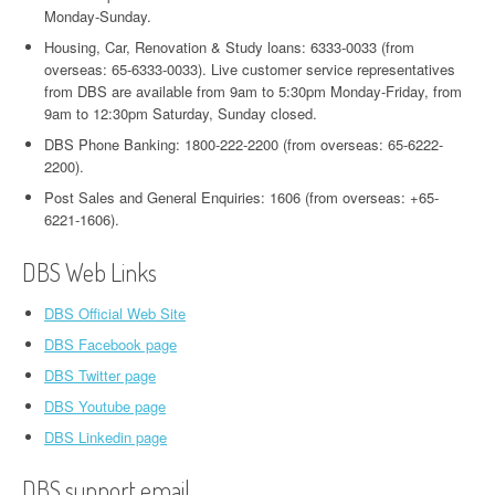
Monday-Sunday.
Housing, Car, Renovation & Study loans: 6333-0033 (from
overseas: 65-6333-0033). Live customer service representatives
from DBS are available from 9am to 5:30pm Monday-Friday, from
9am to 12:30pm Saturday, Sunday closed.
DBS Phone Banking: 1800-222-2200 (from overseas: 65-6222-
2200).
Post Sales and General Enquiries: 1606 (from overseas: +65-
6221-1606).
DBS Web Links
DBS Official Web Site
DBS Facebook page
DBS Twitter page
DBS Youtube page
DBS Linkedin page
DBS support email