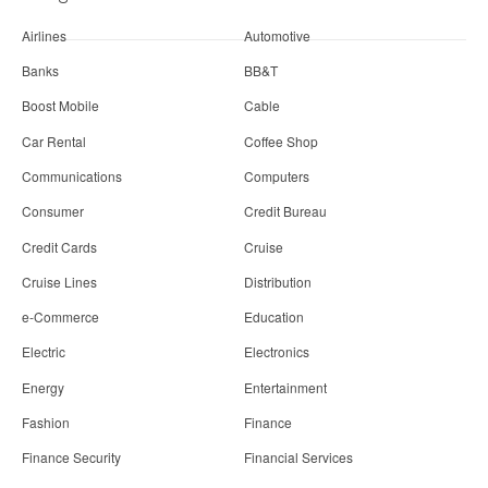
Airlines
Automotive
Banks
BB&T
Boost Mobile
Cable
Car Rental
Coffee Shop
Communications
Computers
Consumer
Credit Bureau
Credit Cards
Cruise
Cruise Lines
Distribution
e-Commerce
Education
Electric
Electronics
Energy
Entertainment
Fashion
Finance
Finance Security
Financial Services