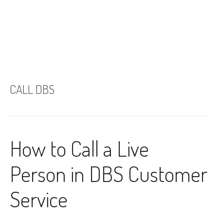
CALL DBS
How to Call a Live
Person in DBS Customer
Service