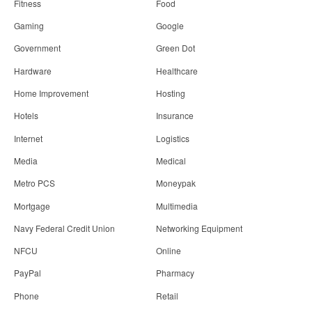
Fitness
Food
Gaming
Google
Government
Green Dot
Hardware
Healthcare
Home Improvement
Hosting
Hotels
Insurance
Internet
Logistics
Media
Medical
Metro PCS
Moneypak
Mortgage
Multimedia
Navy Federal Credit Union
Networking Equipment
NFCU
Online
PayPal
Pharmacy
Phone
Retail