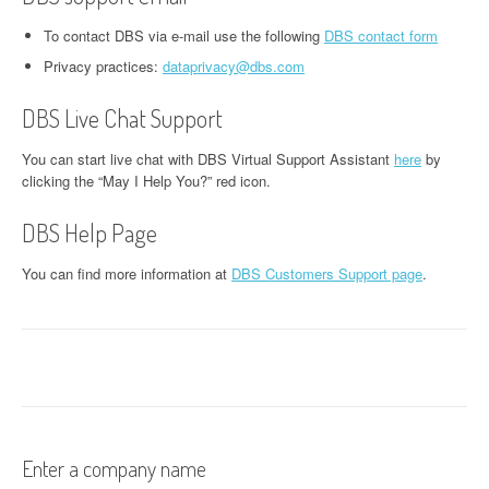
To contact DBS via e-mail use the following
DBS contact form
Privacy practices:
dataprivacy@dbs.com
DBS Live Chat Support
You can start live chat with DBS Virtual Support Assistant
here
by
clicking the “May I Help You?” red icon.
DBS Help Page
You can find more information at
DBS Customers Support page
.
Enter a company name