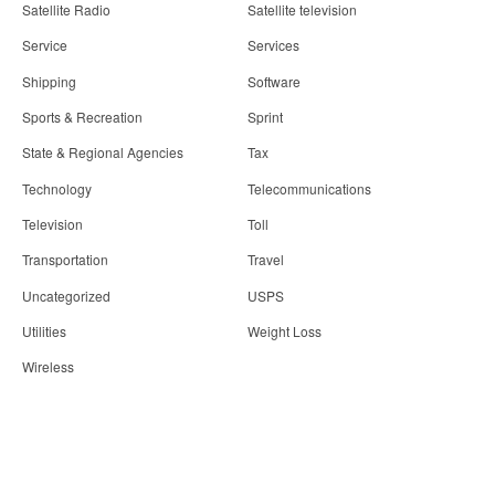
Satellite Radio
Satellite television
Service
Services
Shipping
Software
Sports & Recreation
Sprint
State & Regional Agencies
Tax
Technology
Telecommunications
Television
Toll
Transportation
Travel
Uncategorized
USPS
Utilities
Weight Loss
Wireless