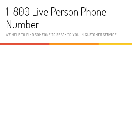
Skip to content
1-800 Live Person Phone
Number
WE HELP TO FIND SOMEONE TO SPEAK TO YOU IN CUSTOMER SERVICE