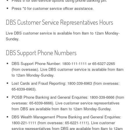
Press 5 for self-service options using phone banking pin.
Press *0 for customer service officer assistance.
DBS Customer Service Representatives Hours
Live DBS customer service is available from 8am to 12am Monday-
Sunday.
DBS Support Phone Numbers
DBS Support Phone Number: 1800-111-1111 or 65-6327-2265
(from overseas). Live DBS customer service is available from 8am
to 12am Monday-Sunday.
Lost Cards and Fraud Reporting: 1800-339-6963 (from overseas:
65-6339-6963).
POSB Phone Banking and General Enquiries: 1800-339-6666 (from
overseas: 65-6339-6666). Live customer service representatives
from DBS are available from 8am to 12am Monday-Sunday.
DBS Wealth Management Phone Banking and General Enquiries:
1800-221-1111 (from overseas: 65-6221-1111). Live customer
service representatives from DBS are available from 8am to 12am