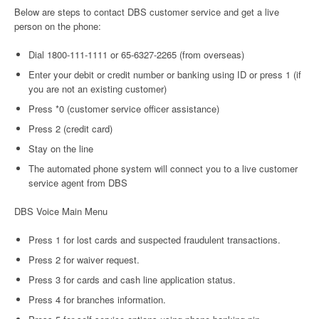
Below are steps to contact DBS customer service and get a live
person on the phone:
Dial 1800-111-1111 or 65-6327-2265 (from overseas)
Enter your debit or credit number or banking using ID or press 1 (if
you are not an existing customer)
Press *0 (customer service officer assistance)
Press 2 (credit card)
Stay on the line
The automated phone system will connect you to a live customer
service agent from DBS
DBS Voice Main Menu
Press 1 for lost cards and suspected fraudulent transactions.
Press 2 for waiver request.
Press 3 for cards and cash line application status.
Press 4 for branches information.