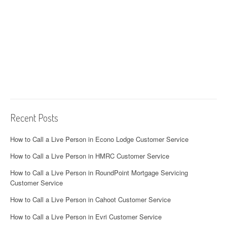
Recent Posts
How to Call a Live Person in Econo Lodge Customer Service
How to Call a Live Person in HMRC Customer Service
How to Call a Live Person in RoundPoint Mortgage Servicing
Customer Service
How to Call a Live Person in Cahoot Customer Service
How to Call a Live Person in Evri Customer Service