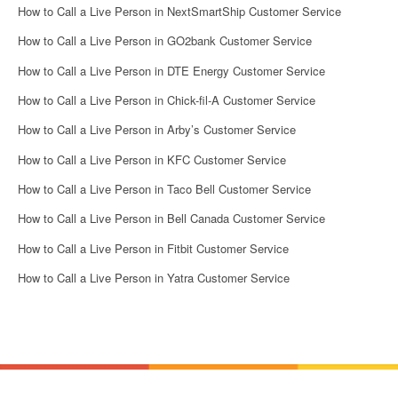
How to Call a Live Person in NextSmartShip Customer Service
How to Call a Live Person in GO2bank Customer Service
How to Call a Live Person in DTE Energy Customer Service
How to Call a Live Person in Chick-fil-A Customer Service
How to Call a Live Person in Arby’s Customer Service
How to Call a Live Person in KFC Customer Service
How to Call a Live Person in Taco Bell Customer Service
How to Call a Live Person in Bell Canada Customer Service
How to Call a Live Person in Fitbit Customer Service
How to Call a Live Person in Yatra Customer Service