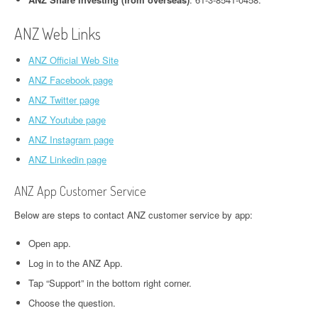
ANZ Web Links
ANZ Official Web Site
ANZ Facebook page
ANZ Twitter page
ANZ Youtube page
ANZ Instagram page
ANZ Linkedin page
ANZ App Customer Service
Below are steps to contact ANZ customer service by app:
Open app.
Log in to the ANZ App.
Tap “Support” in the bottom right corner.
Choose the question.