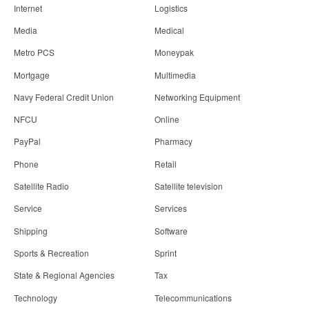
Internet
Logistics
Media
Medical
Metro PCS
Moneypak
Mortgage
Multimedia
Navy Federal Credit Union
Networking Equipment
NFCU
Online
PayPal
Pharmacy
Phone
Retail
Satellite Radio
Satellite television
Service
Services
Shipping
Software
Sports & Recreation
Sprint
State & Regional Agencies
Tax
Technology
Telecommunications