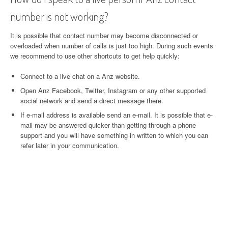
number is not working?
It is possible that contact number may become disconnected or
overloaded when number of calls is just too high. During such events
we recommend to use other shortcuts to get help quickly:
Connect to a live chat on a Anz website.
Open Anz Facebook, Twitter, Instagram or any other supported
social network and send a direct message there.
If e-mail address is available send an e-mail. It is possible that e-
mail may be answered quicker than getting through a phone
support and you will have something in written to which you can
refer later in your communication.