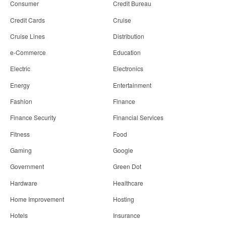
Consumer
Credit Bureau
Credit Cards
Cruise
Cruise Lines
Distribution
e-Commerce
Education
Electric
Electronics
Energy
Entertainment
Fashion
Finance
Finance Security
Financial Services
Fitness
Food
Gaming
Google
Government
Green Dot
Hardware
Healthcare
Home Improvement
Hosting
Hotels
Insurance