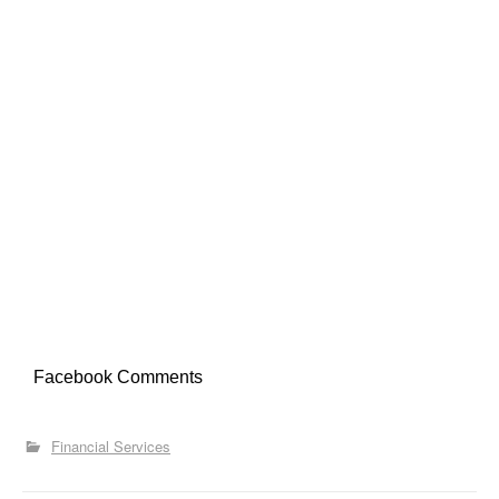
Facebook Comments
Financial Services