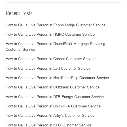
Recent Posts
How to Call a Live Person in Econo Lodge Customer Service
How to Call a Live Person in HMRC Customer Service
How to Call a Live Person in RoundPoint Mortgage Servicing
Customer Service
How to Call a Live Person in Cahoot Customer Service
How to Call a Live Person in Evri Customer Service
How to Call a Live Person in NextSmartShip Customer Service
How to Call a Live Person in GO2bank Customer Service
How to Call a Live Person in DTE Energy Customer Service
How to Call a Live Person in Chick-fil-A Customer Service
How to Call a Live Person in Arby’s Customer Service
How to Call a Live Person in KFC Customer Service