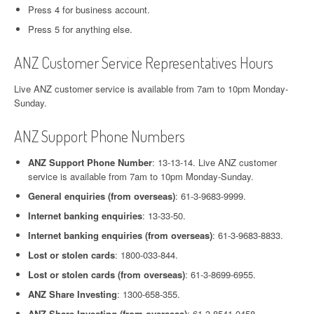
Press 4 for business account.
Press 5 for anything else.
ANZ Customer Service Representatives Hours
Live ANZ customer service is available from 7am to 10pm Monday-
Sunday.
ANZ Support Phone Numbers
ANZ Support Phone Number
: 13-13-14. Live ANZ customer
service is available from 7am to 10pm Monday-Sunday.
General enquiries (from overseas)
: 61-3-9683-9999.
Internet banking enquiries
: 13-33-50.
Internet banking enquiries (from overseas)
: 61-3-9683-8833.
Lost or stolen cards
: 1800-033-844.
Lost or stolen cards (from overseas)
: 61-3-8699-6955.
ANZ Share Investing
: 1300-658-355.
ANZ Share Investing (from overseas)
: 61-3-8541-0458.