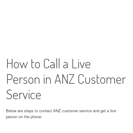
How to Call a Live
Person in ANZ Customer
Service
Below are steps to contact ANZ customer service and get a live
person on the phone: