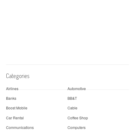
Categories
Airlines
Automotive
Banks
BB&T
Boost Mobile
Cable
Car Rental
Coffee Shop
Communications
Computers