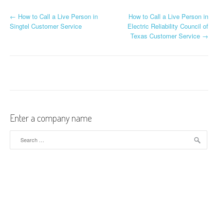
←
How to Call a Live Person in
How to Call a Live Person in
Post navigation
Singtel Customer Service
Electric Reliability Council of
Texas Customer Service
→
Enter a company name
Search for: