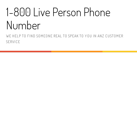
Skip to content
1-800 Live Person Phone
Number
WE HELP TO FIND SOMEONE REAL TO SPEAK TO YOU IN ANZ CUSTOMER
SERVICE