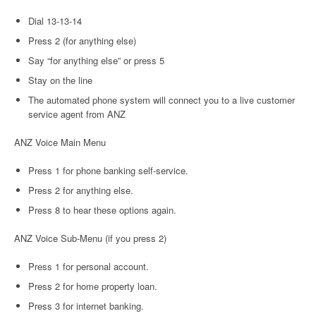
Dial 13-13-14
Press 2 (for anything else)
Say “for anything else” or press 5
Stay on the line
The automated phone system will connect you to a live customer
service agent from ANZ
ANZ Voice Main Menu
Press 1 for phone banking self-service.
Press 2 for anything else.
Press 8 to hear these options again.
ANZ Voice Sub-Menu (if you press 2)
Press 1 for personal account.
Press 2 for home property loan.
Press 3 for internet banking.