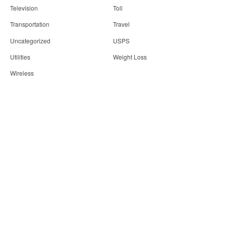
Television
Toll
Transportation
Travel
Uncategorized
USPS
Utilities
Weight Loss
Wireless