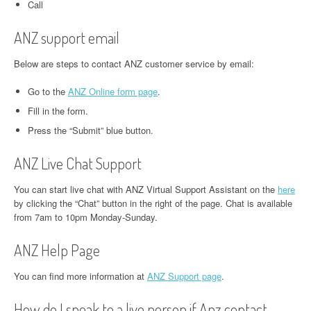
Call
ANZ support email
Below are steps to contact ANZ customer service by email:
Go to the
ANZ Online form page
.
Fill in the form.
Press the “Submit” blue button.
ANZ Live Chat Support
You can start live chat with ANZ Virtual Support Assistant on the
here
by clicking the “Chat” button in the right of the page. Chat is available
from 7am to 10pm Monday-Sunday.
ANZ Help Page
You can find more information at
ANZ Support page
.
How do I speak to a live person if Anz contact