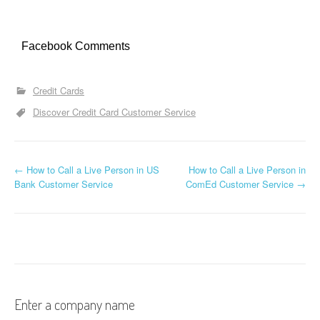
Facebook Comments
Credit Cards
Discover Credit Card Customer Service
←
How to Call a Live Person in US
How to Call a Live Person in
Post navigation
Bank Customer Service
ComEd Customer Service
→
Enter a company name