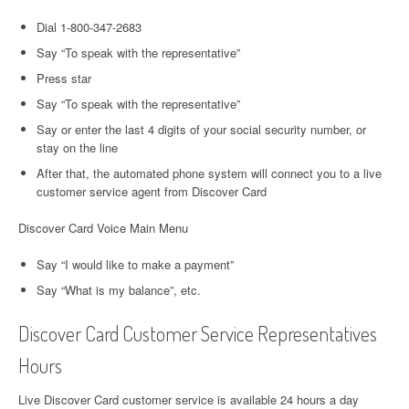
Dial 1-800-347-2683
Say “To speak with the representative”
Press star
Say “To speak with the representative”
Say or enter the last 4 digits of your social security number, or
stay on the line
After that, the automated phone system will connect you to a live
customer service agent from Discover Card
Discover Card Voice Main Menu
Say “I would like to make a payment”
Say “What is my balance”, etc.
Discover Card Customer Service Representatives
Hours
Live Discover Card customer service is available 24 hours a day