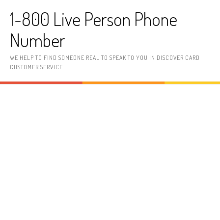
Skip to content
1-800 Live Person Phone
Number
WE HELP TO FIND SOMEONE REAL TO SPEAK TO YOU IN DISCOVER CARD
CUSTOMER SERVICE