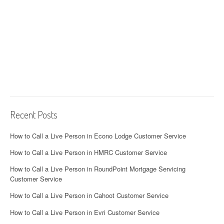
Recent Posts
How to Call a Live Person in Econo Lodge Customer Service
How to Call a Live Person in HMRC Customer Service
How to Call a Live Person in RoundPoint Mortgage Servicing
Customer Service
How to Call a Live Person in Cahoot Customer Service
How to Call a Live Person in Evri Customer Service