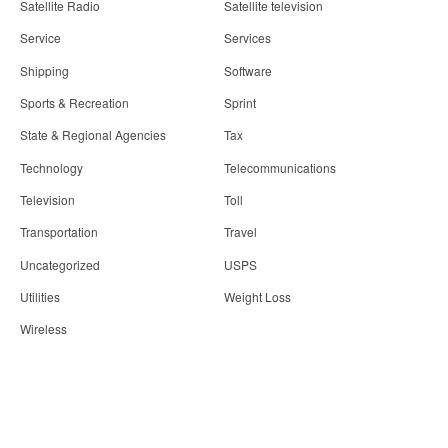
Satellite Radio
Satellite television
Service
Services
Shipping
Software
Sports & Recreation
Sprint
State & Regional Agencies
Tax
Technology
Telecommunications
Television
Toll
Transportation
Travel
Uncategorized
USPS
Utilities
Weight Loss
Wireless