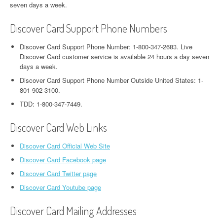
seven days a week.
Discover Card Support Phone Numbers
Discover Card Support Phone Number: 1-800-347-2683. Live
Discover Card customer service is available 24 hours a day seven
days a week.
Discover Card Support Phone Number Outside United States: 1-
801-902-3100.
TDD: 1-800-347-7449.
Discover Card Web Links
Discover Card Official Web Site
Discover Card Facebook page
Discover Card Twitter page
Discover Card Youtube page
Discover Card Mailing Addresses