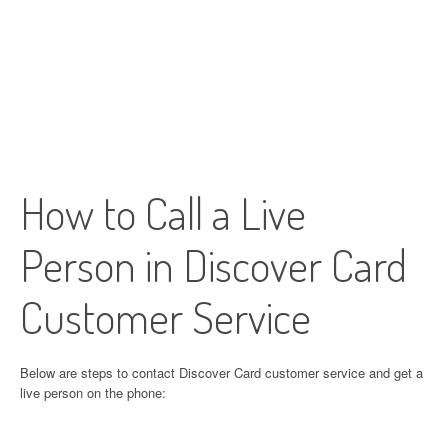
How to Call a Live
Person in Discover Card
Customer Service
Below are steps to contact Discover Card customer service and get a
live person on the phone: