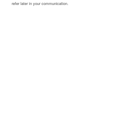
refer later in your communication.