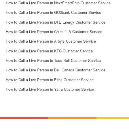
How to Call a Live Person in NextSmartShip Customer Service
How to Call a Live Person in GO2bank Customer Service
How to Call a Live Person in DTE Energy Customer Service
How to Call a Live Person in Chick-fil-A Customer Service
How to Call a Live Person in Arby’s Customer Service
How to Call a Live Person in KFC Customer Service
How to Call a Live Person in Taco Bell Customer Service
How to Call a Live Person in Bell Canada Customer Service
How to Call a Live Person in Fitbit Customer Service
How to Call a Live Person in Yatra Customer Service