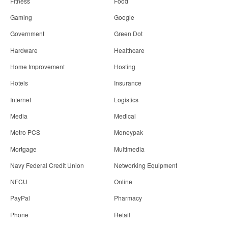
Fitness
Food
Gaming
Google
Government
Green Dot
Hardware
Healthcare
Home Improvement
Hosting
Hotels
Insurance
Internet
Logistics
Media
Medical
Metro PCS
Moneypak
Mortgage
Multimedia
Navy Federal Credit Union
Networking Equipment
NFCU
Online
PayPal
Pharmacy
Phone
Retail