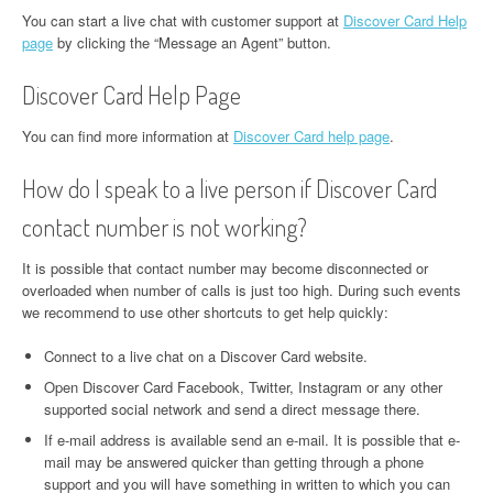
You can start a live chat with customer support at
Discover Card Help
page
by clicking the “Message an Agent” button.
Discover Card Help Page
You can find more information at
Discover Card help page
.
How do I speak to a live person if Discover Card
contact number is not working?
It is possible that contact number may become disconnected or
overloaded when number of calls is just too high. During such events
we recommend to use other shortcuts to get help quickly:
Connect to a live chat on a Discover Card website.
Open Discover Card Facebook, Twitter, Instagram or any other
supported social network and send a direct message there.
If e-mail address is available send an e-mail. It is possible that e-
mail may be answered quicker than getting through a phone
support and you will have something in written to which you can