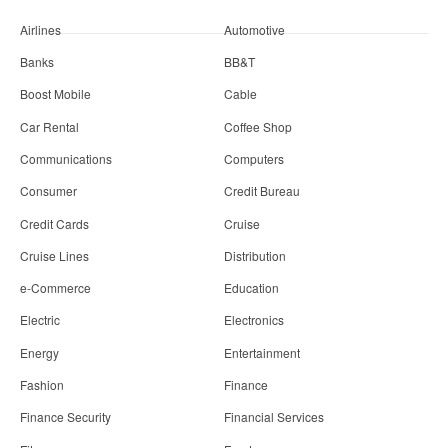
Airlines
Automotive
Banks
BB&T
Boost Mobile
Cable
Car Rental
Coffee Shop
Communications
Computers
Consumer
Credit Bureau
Credit Cards
Cruise
Cruise Lines
Distribution
e-Commerce
Education
Electric
Electronics
Energy
Entertainment
Fashion
Finance
Finance Security
Financial Services