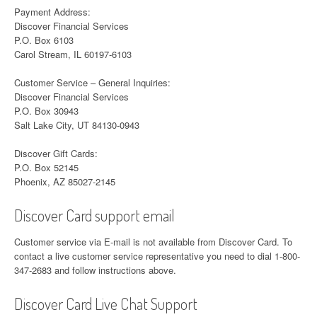
Payment Address:
Discover Financial Services
P.O. Box 6103
Carol Stream, IL 60197-6103
Customer Service – General Inquiries:
Discover Financial Services
P.O. Box 30943
Salt Lake City, UT 84130-0943
Discover Gift Cards:
P.O. Box 52145
Phoenix, AZ 85027-2145
Discover Card support email
Customer service via E-mail is not available from Discover Card. To
contact a live customer service representative you need to dial 1-800-
347-2683 and follow instructions above.
Discover Card Live Chat Support