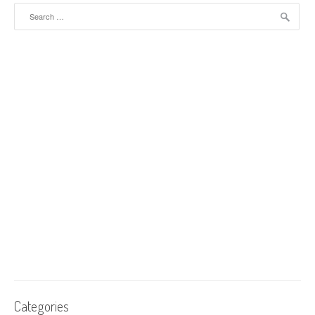
Search for:
Categories