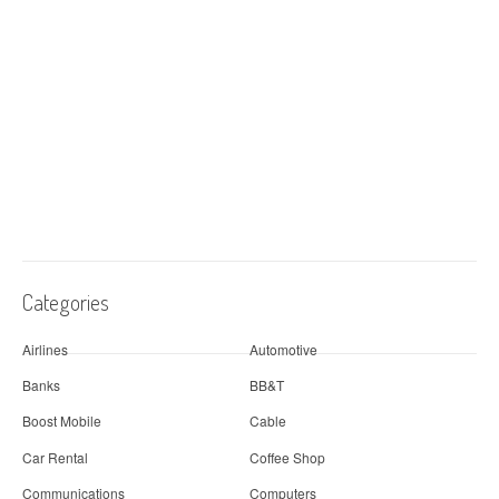
Categories
Airlines
Automotive
Banks
BB&T
Boost Mobile
Cable
Car Rental
Coffee Shop
Communications
Computers