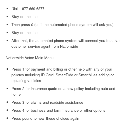
Dial 1-877-669-6877
Stay on the line
Then press 0 (until the automated phone system will ask you)
Stay on the line
After that, the automated phone system will connect you to a live
customer service agent from Nationwide
Nationwide Voice Main Menu
Press 1 for payment and billing or other help with any of your
policies including ID Card, SmartRide or SmartMiles adding or
replacing vehicles
Press 2 for insurance quote on a new policy including auto and
home
Press 3 for claims and roadside assistance
Press 4 for business and farm insurance or other options
Press pound to hear these choices again