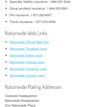
Specialty liability insurance: 1-866-267-5244.
Group accident insurance: 1-844-203-2691.
Pet insurance: 1-877-263-6007.
Travel insurance: 1-877-970-9059.
Nationwide Web Links
Nationwide Official Web Site
Nationwide Facebook page
Nationwide Twitter page
Nationwide Youtube page
Nationwide Instagram page
Nationwide Linkedin page
Nationwide Mailing Addresses
Corporate headquarters:
Nationwide Headquarters
One Nationwide Plaza