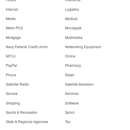
Internet
Logistics
Media
Medical
Metro PCS
Moneypak
Mortgage
Multimedia
Navy Federal Credit Union
Networking Equipment
NFCU
Online
PayPal
Pharmacy
Phone
Retail
Satellite Radio
Satellite television
Service
Services
Shipping
Software
Sports & Recreation
Sprint
State & Regional Agencies
Tax