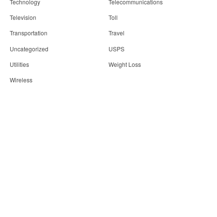
Technology
Telecommunications
Television
Toll
Transportation
Travel
Uncategorized
USPS
Utilities
Weight Loss
Wireless