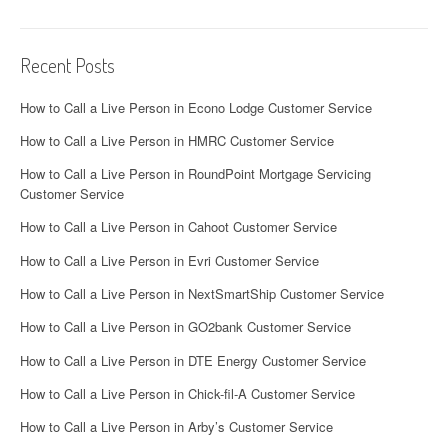
Recent Posts
How to Call a Live Person in Econo Lodge Customer Service
How to Call a Live Person in HMRC Customer Service
How to Call a Live Person in RoundPoint Mortgage Servicing
Customer Service
How to Call a Live Person in Cahoot Customer Service
How to Call a Live Person in Evri Customer Service
How to Call a Live Person in NextSmartShip Customer Service
How to Call a Live Person in GO2bank Customer Service
How to Call a Live Person in DTE Energy Customer Service
How to Call a Live Person in Chick-fil-A Customer Service
How to Call a Live Person in Arby’s Customer Service