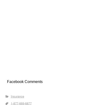
Facebook Comments
Insurance
1-877-669-6877