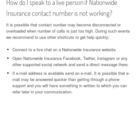
How do I speak to a live person if Nationwide
Insurance contact number is not working?
It is possible that contact number may become disconnected or
overloaded when number of calls is just too high. During such events
we recommend to use other shortcuts to get help quickly:
Connect to a live chat on a Nationwide Insurance website.
Open Nationwide Insurance Facebook, Twitter, Instagram or any
other supported social network and send a direct message there.
If e-mail address is available send an e-mail. It is possible that e-
mail may be answered quicker than getting through a phone
support and you will have something in written to which you can
refer later in your communication.