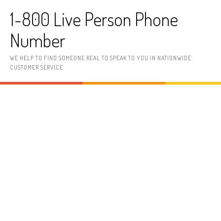
Skip to content
1-800 Live Person Phone
Number
WE HELP TO FIND SOMEONE REAL TO SPEAK TO YOU IN NATIONWIDE
CUSTOMER SERVICE