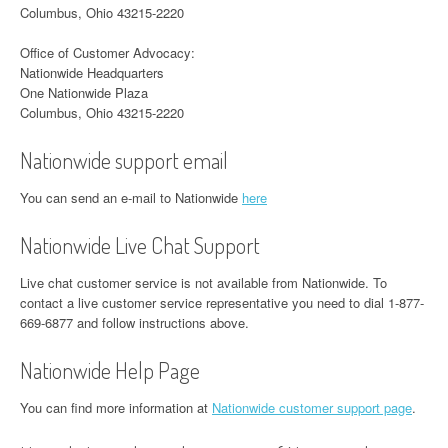
Columbus, Ohio 43215-2220
Office of Customer Advocacy:
Nationwide Headquarters
One Nationwide Plaza
Columbus, Ohio 43215-2220
Nationwide support email
You can send an e-mail to Nationwide
here
Nationwide Live Chat Support
Live chat customer service is not available from Nationwide. To
contact a live customer service representative you need to dial 1-877-
669-6877 and follow instructions above.
Nationwide Help Page
You can find more information at
Nationwide customer support page
.