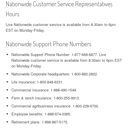
Nationwide Customer Service Representatives
Hours
Live Nationwide customer service is available from 8.30am to 6pm
EST on Monday-Friday.
Nationwide Support Phone Numbers
Nationwide Support Phone Number: 1-877-669-6877. Live
Nationwide customer service is available from 8:30am to 6pm EST
on Monday-Friday.
Nationwide Corporate headquarters: 1-800-882-2822.
Life insurance: 1-800-848-6331.
Commercial insurance: 1-888-490-1549.
Farm & ranch insurance: 1-800-255-9913.
Commercial agribusiness insurance: 1-800-228-6700.
Employee benefits: 1-888-674-0385.
Retirement plans: 1-888-867-5175.