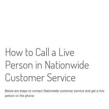
How to Call a Live
Person in Nationwide
Customer Service
Below are steps to contact Nationwide customer service and get a live
person on the phone: