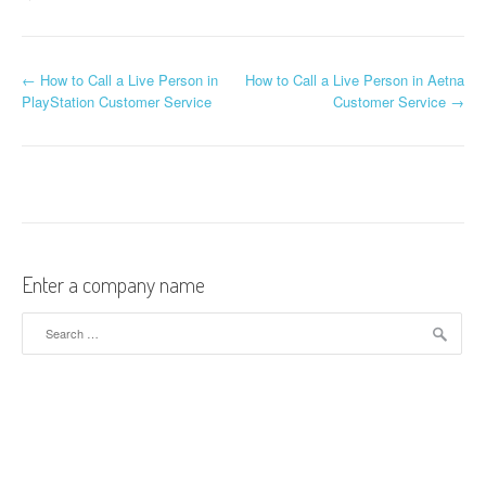
←
How to Call a Live Person in
How to Call a Live Person in Aetna
Post navigation
PlayStation Customer Service
Customer Service
→
Enter a company name
Search for: