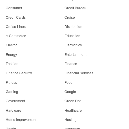
Consumer
Credit Bureau
Credit Cards
Cruise
Cruise Lines
Distribution
e-Commerce
Education
Electric
Electronics
Energy
Entertainment
Fashion
Finance
Finance Security
Financial Services
Fitness
Food
Gaming
Google
Government
Green Dot
Hardware
Healthcare
Home Improvement
Hosting
Hotels
Insurance